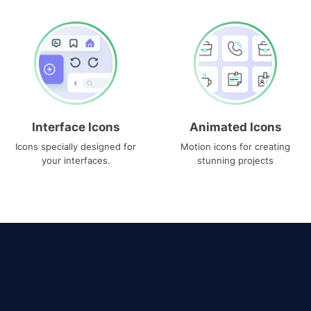
Interface Icons
Animated Icons
Icons specially designed for
Motion icons for creating
your interfaces.
stunning projects