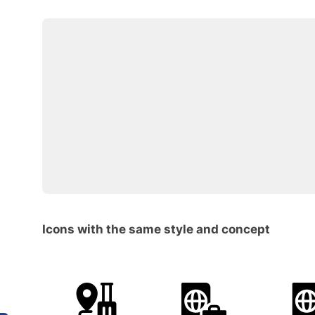
Icons with the same style and concept