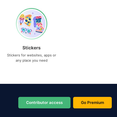
Stickers
Stickers for websites, apps or
any place you need
Contributor access
Go Premium