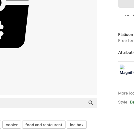
Flaticon
Free for
Attributi
More ic
Style:
Ba
cooler
food and restaurant
ice box