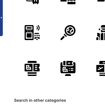
Search in other categories