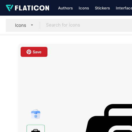
Authors
Icons
Stickers
Interfac
Icons
Save