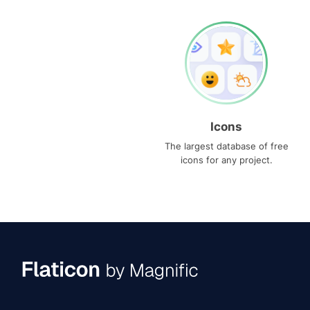
Icons
The largest database of free
icons for any project.