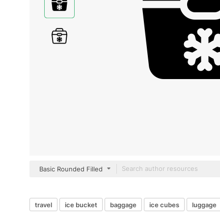
Basic Rounded Filled
travel
ice bucket
baggage
ice cubes
luggage