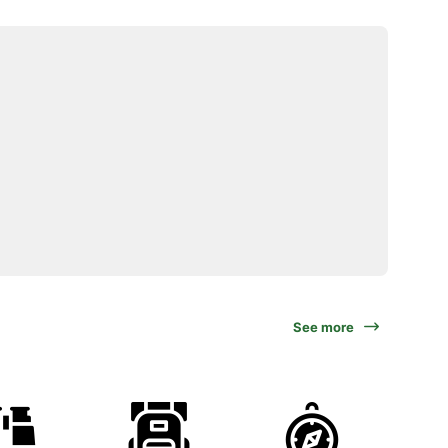
See more