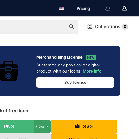
Pricing
Collections
0
Merchandising License
NEW
Customize any physical or digital
product with our icons.
More info
Buy license
ket free icon
PNG
SVG
512px