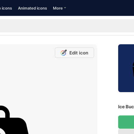
e icons
Animated icons
More
Edit icon
Ice Buc