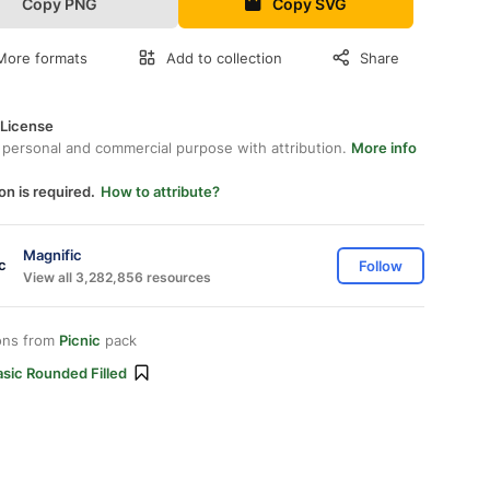
Copy PNG
Copy SVG
More formats
Add to collection
Share
 License
 personal and commercial purpose with attribution.
More info
on is required.
How to attribute?
Magnific
Follow
View all 3,282,856 resources
ons from
Picnic
pack
sic Rounded Filled