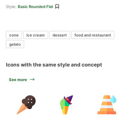
Style:
Basic Rounded Flat
cone
ice cream
dessert
food and restaurant
gelato
Icons with the same style and concept
See more