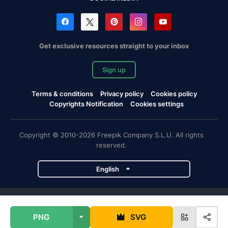
Get exclusive resources straight to your inbox
Sign up
Terms & conditions
Privacy policy
Cookies policy
Copyrights Notification
Cookies settings
Copyright © 2010-2026 Freepik Company S.L.U. All rights
reserved.
English
Freepik company projects
PNG
SVG
Magnific
Flaticon
Slidesgo