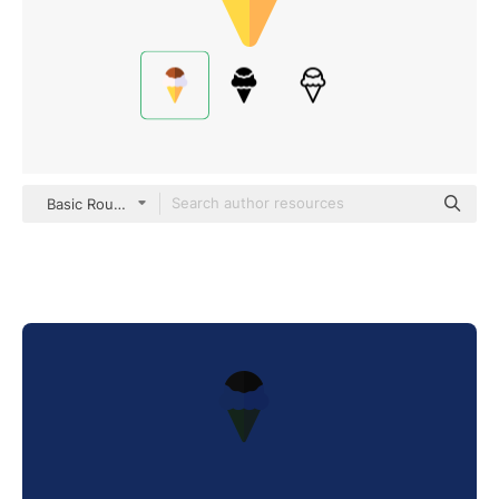
Basic Rounded Flat