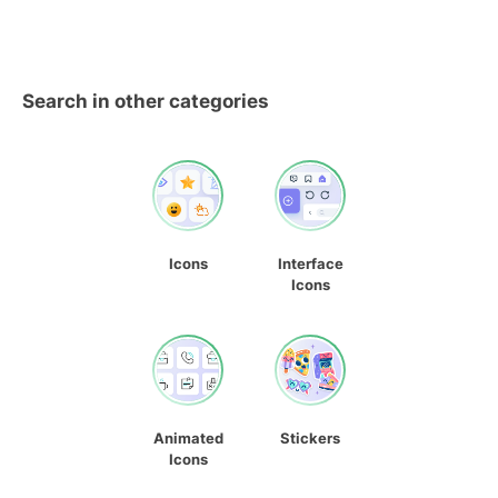
Search in other categories
Icons
Interface
Icons
Animated
Stickers
Icons