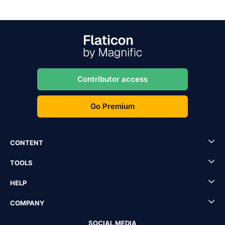
Contributor access
Go Premium
CONTENT
TOOLS
HELP
COMPANY
SOCIAL MEDIA