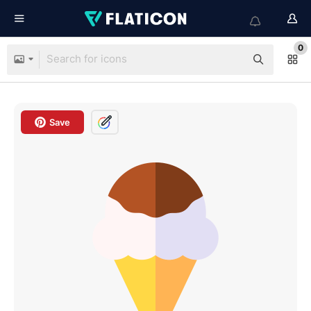
0
Save