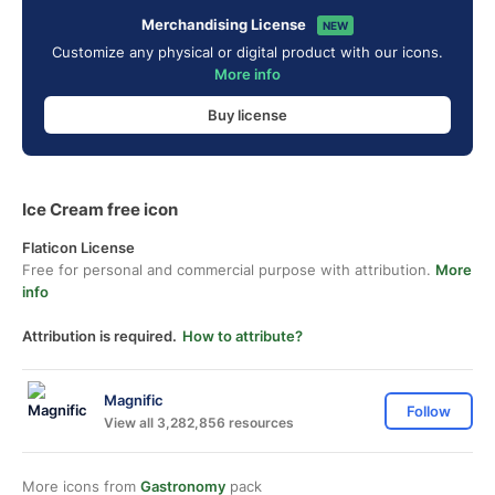
Merchandising License
NEW
Customize any physical or digital product with our icons.
More info
Buy license
Ice Cream free icon
Flaticon License
Free for personal and commercial purpose with attribution.
More
info
Attribution is required.
How to attribute?
Magnific
Follow
View all 3,282,856 resources
More icons from
Gastronomy
pack