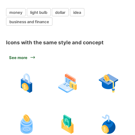
money
light bulb
dollar
idea
business and finance
Icons with the same style and concept
See more