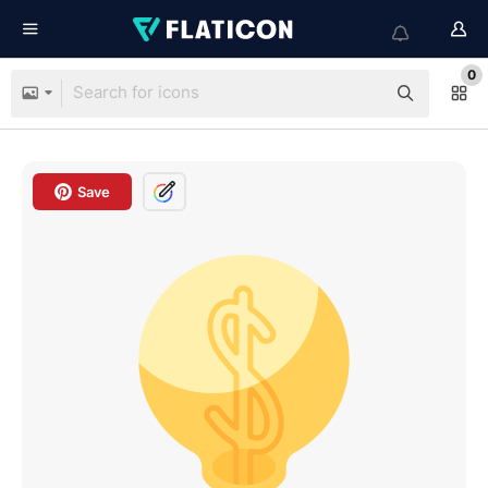
0
Save