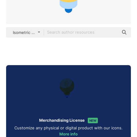
Isometric Flat
Merchandising License
NEW
Customize any physical or digital product with our icons.
More info