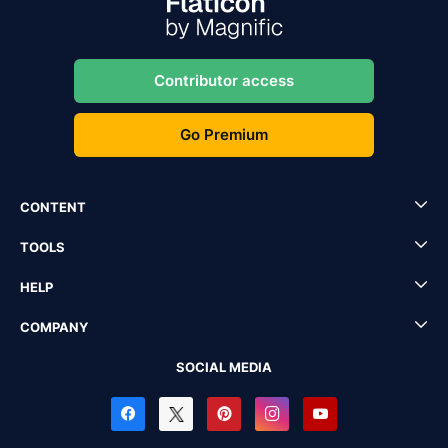
Contributor access
Go Premium
CONTENT
TOOLS
HELP
COMPANY
SOCIAL MEDIA