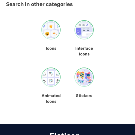
Search in other categories
Icons
Interface
Icons
Animated
Stickers
Icons