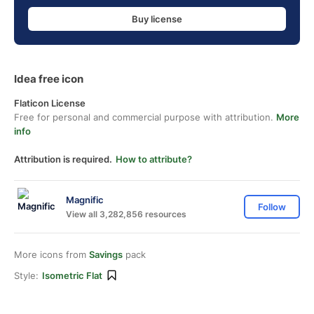
Buy license
Idea free icon
Flaticon License
Free for personal and commercial purpose with attribution.
More
info
Attribution is required.
How to attribute?
Magnific
Follow
View all 3,282,856 resources
More icons from
Savings
pack
Style:
Isometric Flat