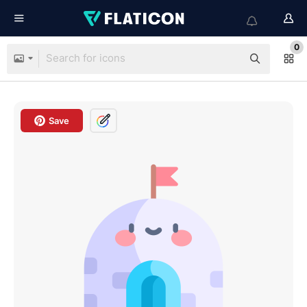
0
Save