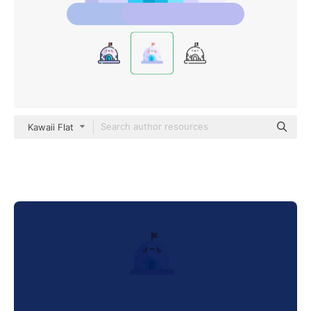
Kawaii Flat