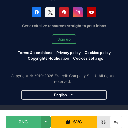
Get exclusive resources straight to your inbox
Sign up
Terms & conditions
Privacy policy
Cookies policy
Copyrights Notification
Cookies settings
Copyright © 2010-2026 Freepik Company S.L.U. All rights
reserved.
English
Freepik company projects
PNG
SVG
Magnific
Flaticon
Slidesgo