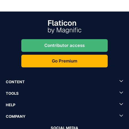
Contributor access
Go Premium
CONTENT
TOOLS
HELP
COMPANY
SOCIAL MEDIA