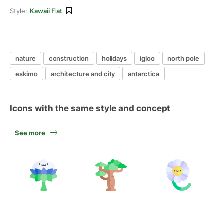
Style:
Kawaii Flat
nature
construction
holidays
igloo
north pole
eskimo
architecture and city
antarctica
Icons with the same style and concept
See more