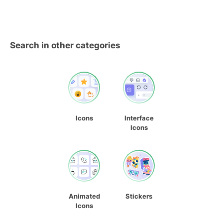
Search in other categories
Icons
Interface
Icons
Animated
Stickers
Icons