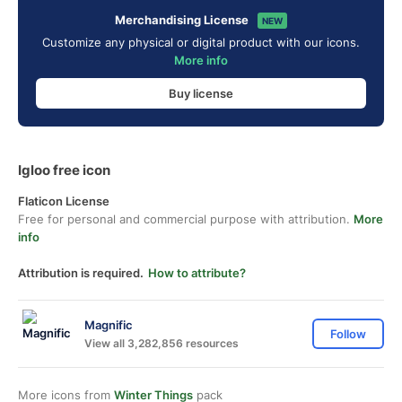
Merchandising License
NEW
Customize any physical or digital product with our icons.
More info
Buy license
Igloo free icon
Flaticon License
Free for personal and commercial purpose with attribution.
More
info
Attribution is required.
How to attribute?
Magnific
Follow
View all 3,282,856 resources
More icons from
Winter Things
pack