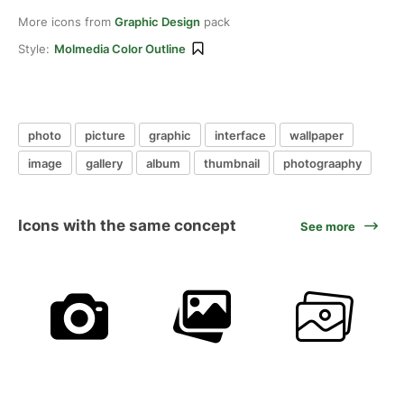
More icons from
Graphic Design
pack
Style:
Molmedia Color Outline
photo
picture
graphic
interface
wallpaper
image
gallery
album
thumbnail
photograaphy
Icons with the same concept
See more