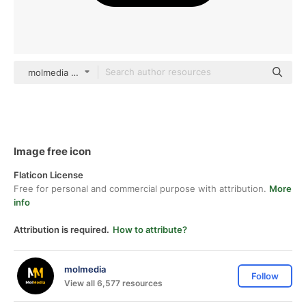
molmedia color outline
Image free icon
Flaticon License
Free for personal and commercial purpose with attribution.
More
info
Attribution is required.
How to attribute?
molmedia
Follow
View all 6,577 resources