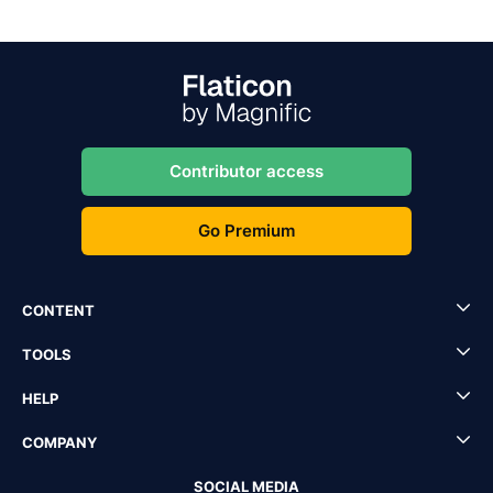
Contributor access
Go Premium
CONTENT
TOOLS
HELP
COMPANY
SOCIAL MEDIA