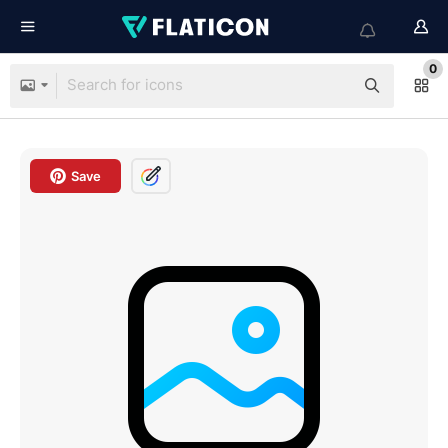
0
Save