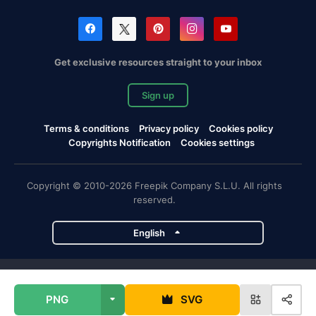
Get exclusive resources straight to your inbox
Sign up
Terms & conditions
Privacy policy
Cookies policy
Copyrights Notification
Cookies settings
Copyright © 2010-2026 Freepik Company S.L.U. All rights
reserved.
English
Freepik company projects
PNG
SVG
Magnific
Flaticon
Slidesgo