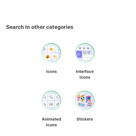
Search in other categories
Icons
Interface
Icons
Animated
Stickers
Icons