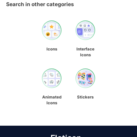
Search in other categories
Icons
Interface
Icons
Animated
Stickers
Icons