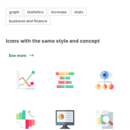
graph
statistics
increase
stats
business and finance
Icons with the same style and concept
See more