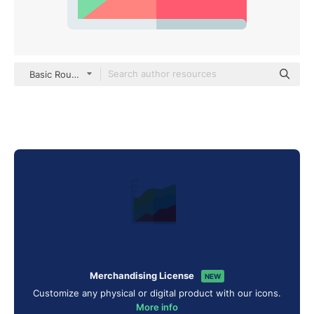
Basic Rounded Flat
Merchandising License
NEW
Customize any physical or digital product with our icons.
More info