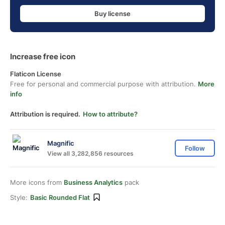
Buy license
Increase free icon
Flaticon License
Free for personal and commercial purpose with attribution.
More
info
Attribution is required.
How to attribute?
Magnific
Follow
View all 3,282,856 resources
More icons from
Business Analytics
pack
Style:
Basic Rounded Flat