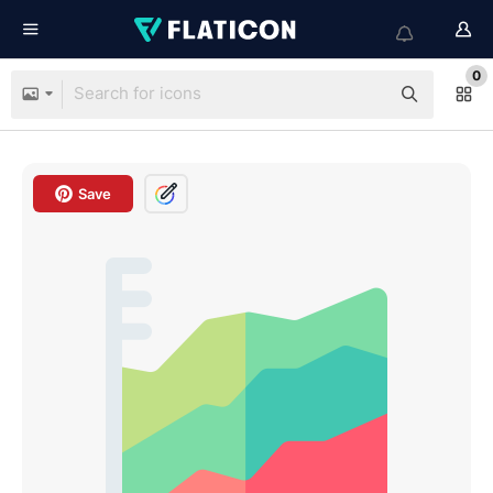
0
Save