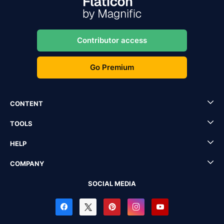
Contributor access
Go Premium
CONTENT
TOOLS
HELP
COMPANY
SOCIAL MEDIA