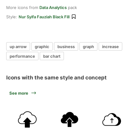
More icons from
Data Analytics
pack
Style:
Nur Syifa Fauziah Black Fill
up arrow
graphic
business
graph
increase
performance
bar chart
Icons with the same style and concept
See more