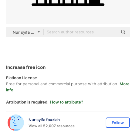
Nur syifa fauziah black fill
Increase free icon
Flaticon License
Free for personal and commercial purpose with attribution.
More
info
Attribution is required.
How to attribute?
Nur syifa fauziah
Follow
View all 52,007 resources