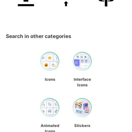
Search in other categories
Icons
Interface
Icons
Animated
Stickers
Icons