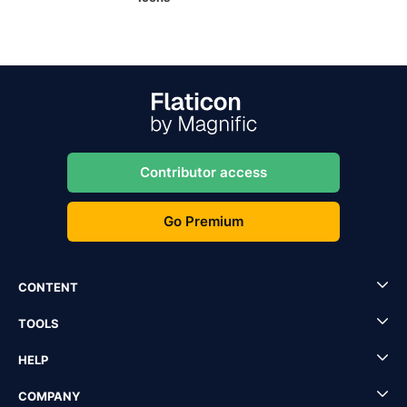
Contributor access
Go Premium
CONTENT
TOOLS
HELP
COMPANY