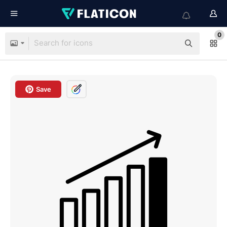
0
Save