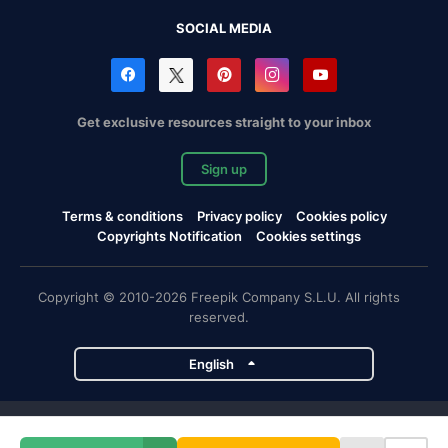
SOCIAL MEDIA
Get exclusive resources straight to your inbox
Sign up
Terms & conditions
Privacy policy
Cookies policy
Copyrights Notification
Cookies settings
Copyright © 2010-2026 Freepik Company S.L.U. All rights
reserved.
English
Freepik company projects