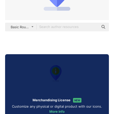
Basic Rounded Flat
Merchandising License
NEW
Customize any physical or digital product with our icons.
More info