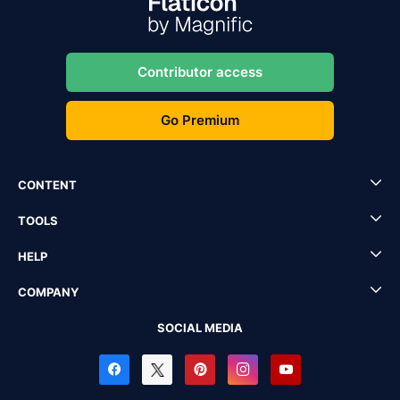
Contributor access
Go Premium
CONTENT
TOOLS
HELP
COMPANY
SOCIAL MEDIA