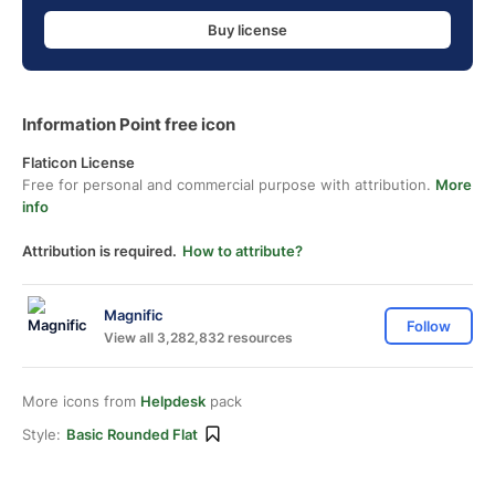
Buy license
Information Point free icon
Flaticon License
Free for personal and commercial purpose with attribution.
More
info
Attribution is required.
How to attribute?
Magnific
Follow
View all 3,282,832 resources
More icons from
Helpdesk
pack
Style:
Basic Rounded Flat