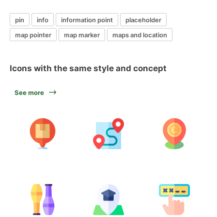
pin
info
information point
placeholder
map pointer
map marker
maps and location
Icons with the same style and concept
See more