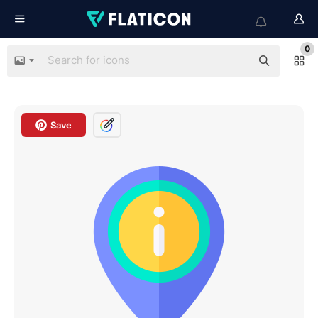
0
Save