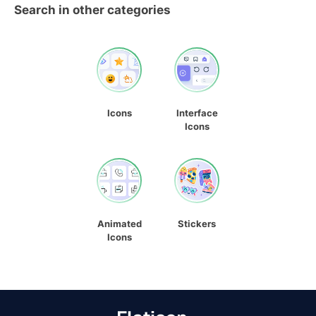
Search in other categories
Icons
Interface
Icons
Animated
Stickers
Icons