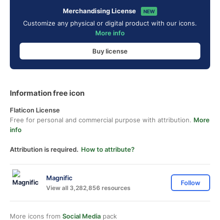
Merchandising License
NEW
Customize any physical or digital product with our icons.
More info
Buy license
Information free icon
Flaticon License
Free for personal and commercial purpose with attribution.
More
info
Attribution is required.
How to attribute?
Magnific
Follow
View all 3,282,856 resources
More icons from
Social Media
pack