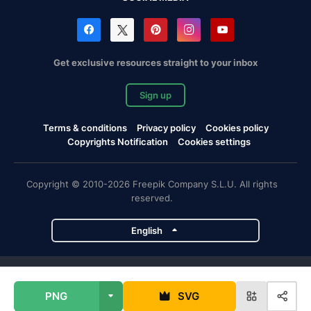
Get exclusive resources straight to your inbox
Sign up
Terms & conditions
Privacy policy
Cookies policy
Copyrights Notification
Cookies settings
Copyright © 2010-2026 Freepik Company S.L.U. All rights
reserved.
English
Freepik company projects
PNG
SVG
Magnific
Flaticon
Slidesgo