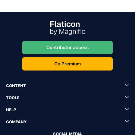
Contributor access
Go Premium
CONTENT
TOOLS
HELP
COMPANY
SOCIAL MEDIA