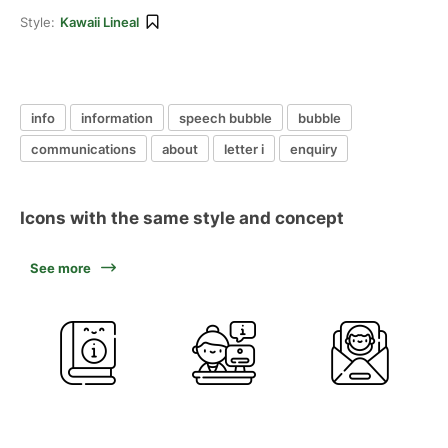
Style:
Kawaii Lineal
info
information
speech bubble
bubble
communications
about
letter i
enquiry
Icons with the same style and concept
See more