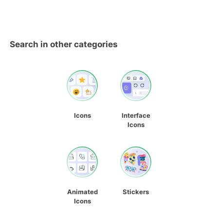
Search in other categories
Icons
Interface
Icons
Animated
Stickers
Icons