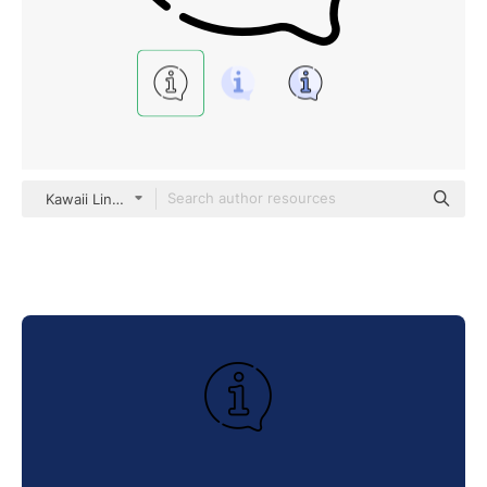
Kawaii Lineal