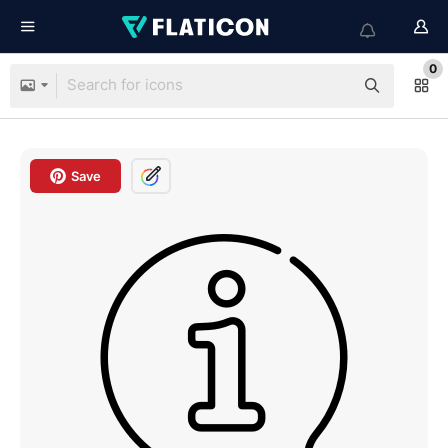
0
Save