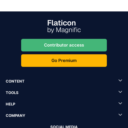
Contributor access
Go Premium
CONTENT
TOOLS
HELP
COMPANY
SOCIAL MEDIA