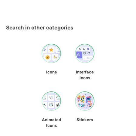
Search in other categories
Icons
Interface
Icons
Animated
Stickers
Icons