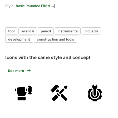
Style:
Basic Rounded Filled
tool
wrench
pencil
instruments
industry
development
construction and tools
Icons with the same style and concept
See more