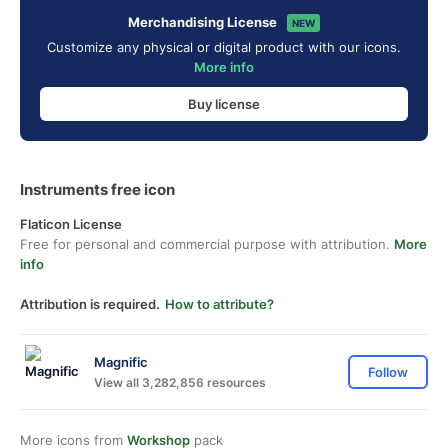
Merchandising License
NEW
Customize any physical or digital product with our icons.
More info
Buy license
Instruments free icon
Flaticon License
Free for personal and commercial purpose with attribution.
More
info
Attribution is required.
How to attribute?
Magnific
Follow
View all 3,282,856 resources
More icons from
Workshop
pack