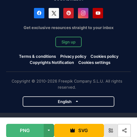
Get exclusive resources straight to your inbox
Sign up
Terms & conditions
Privacy policy
Cookies policy
Copyrights Notification
Cookies settings
Copyright © 2010-2026 Freepik Company S.L.U. All rights
reserved.
English
Freepik company projects
PNG
SVG
Magnific
Flaticon
Slidesgo