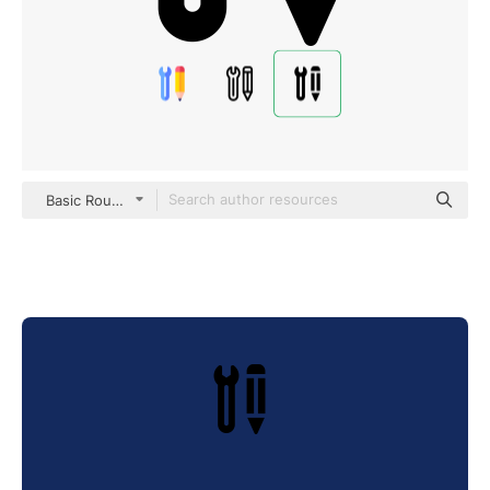
Basic Rounded Filled