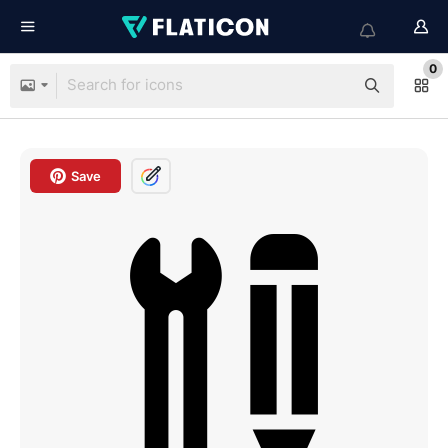
0
Save