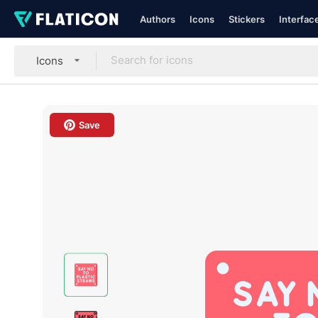
Authors
Icons
Stickers
Interfac
Icons
Save