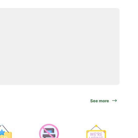
See more