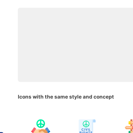
Icons with the same style and concept