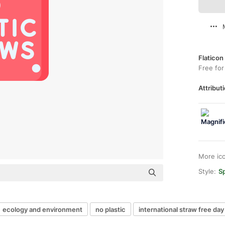
Flaticon
Free for
Attributi
More ic
Style:
Sp
ecology and environment
no plastic
international straw free day