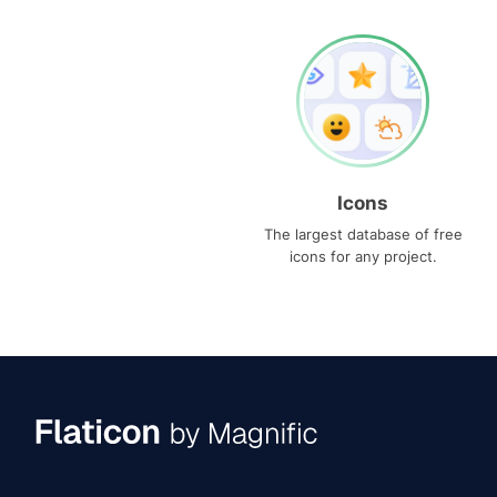
Icons
The largest database of free
icons for any project.