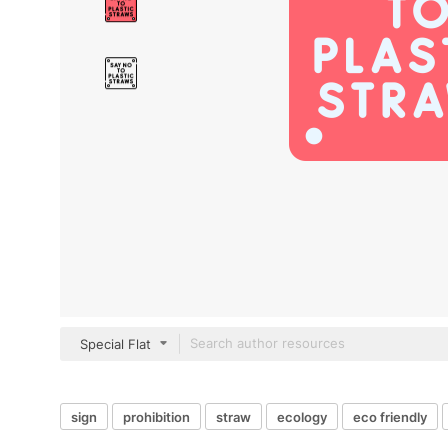
Special Flat
sign
prohibition
straw
ecology
eco friendly