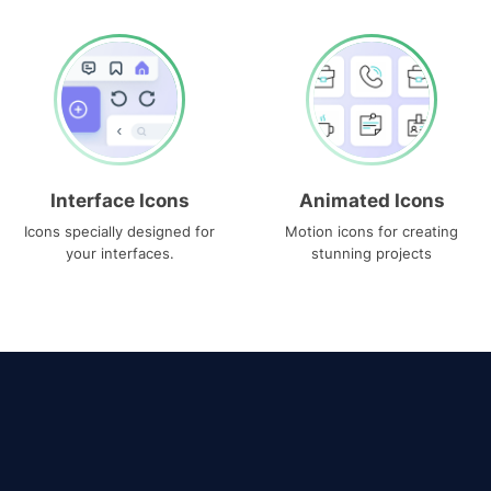
Interface Icons
Animated Icons
Icons specially designed for
Motion icons for creating
your interfaces.
stunning projects