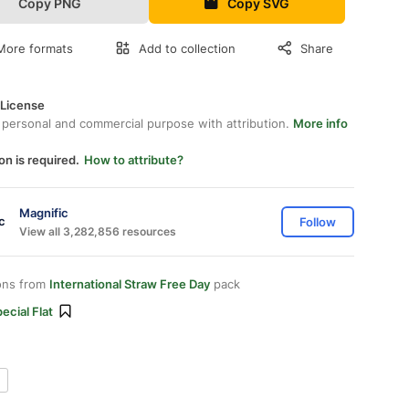
Copy PNG
Copy SVG
More formats
Add to collection
Share
 License
 personal and commercial purpose with attribution.
More info
on is required.
How to attribute?
Magnific
Follow
View all 3,282,856 resources
ons from
International Straw Free Day
pack
ecial Flat