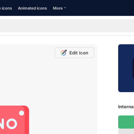
e icons
Animated icons
More
Edit icon
Interna