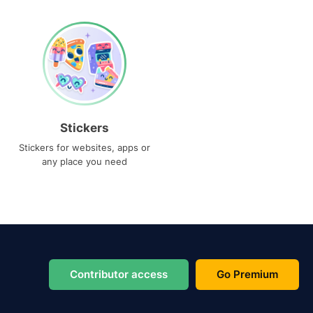
Stickers
Stickers for websites, apps or
any place you need
Contributor access
Go Premium