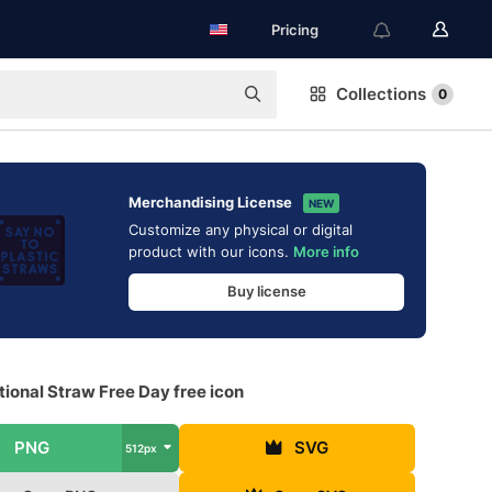
Pricing
Collections
0
Merchandising License
NEW
Customize any physical or digital
product with our icons.
More info
Buy license
tional Straw Free Day free icon
PNG
SVG
512px