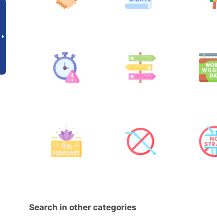
Search in other categories