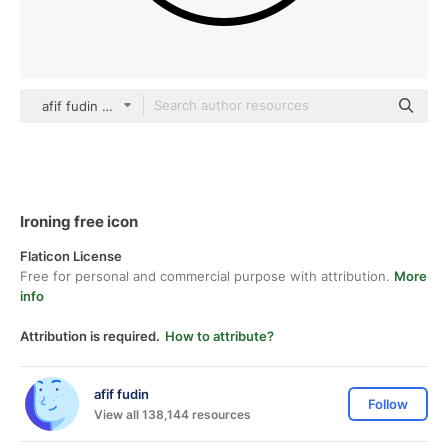
afif fudin black outline
Ironing free icon
Flaticon License
Free for personal and commercial purpose with attribution.
More
info
Attribution is required.
How to attribute?
afif fudin
Follow
View all 138,144 resources