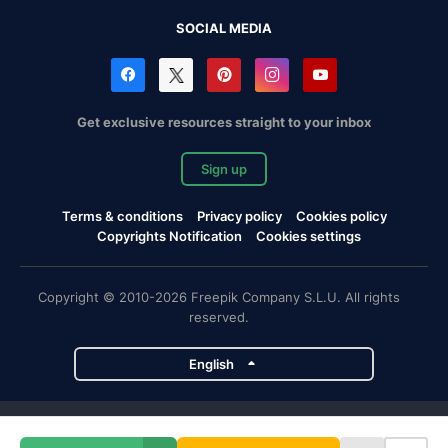
SOCIAL MEDIA
Get exclusive resources straight to your inbox
Sign up
Terms & conditions
Privacy policy
Cookies policy
Copyrights Notification
Cookies settings
Copyright © 2010-2026 Freepik Company S.L.U. All rights
reserved.
English
Freepik company projects