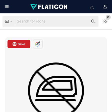
0
Save