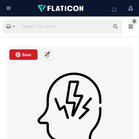
0
Save