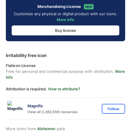
Merchandising License
NEW
Customize any physical or digital product with our icons.
More info
Buy license
Irritability free icon
Flaticon License
Free for personal and commercial purpose with attribution.
More
info
Attribution is required.
How to attribute?
Magnific
Follow
View all 3,282,856 resources
More icons from
Alzheimer
pack