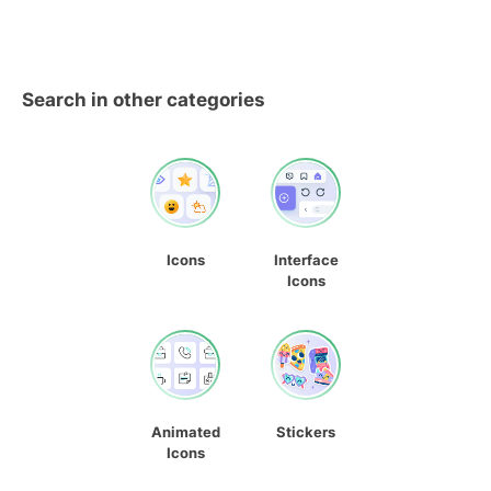
Search in other categories
Icons
Interface
Icons
Animated
Stickers
Icons