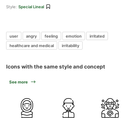
Style:
Special Lineal
user
angry
feeling
emotion
irritated
healthcare and medical
irritability
Icons with the same style and concept
See more