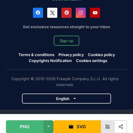
Get exclusive resources straight to your inbox
Sign up
Terms & conditions
Privacy policy
Cookies policy
Copyrights Notification
Cookies settings
Copyright © 2010-2026 Freepik Company S.L.U. All rights
reserved.
English
Freepik company projects
PNG
SVG
Magnific
Flaticon
Slidesgo