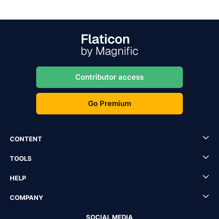
Contributor access
Go Premium
CONTENT
TOOLS
HELP
COMPANY
SOCIAL MEDIA