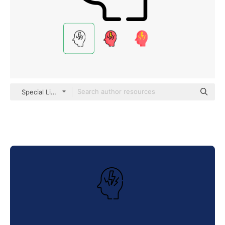
Special Lineal