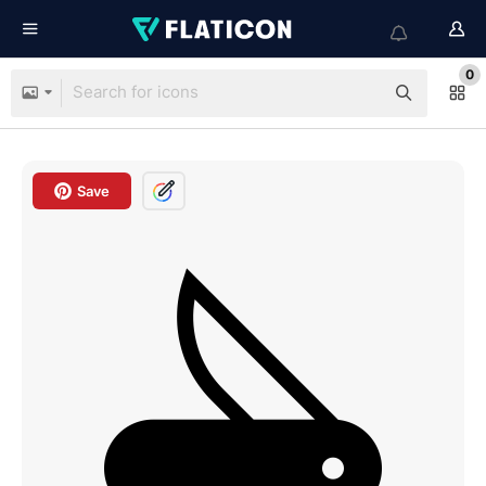
0
Save