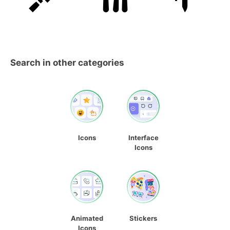
Search in other categories
Icons
Interface
Icons
Animated
Stickers
Icons