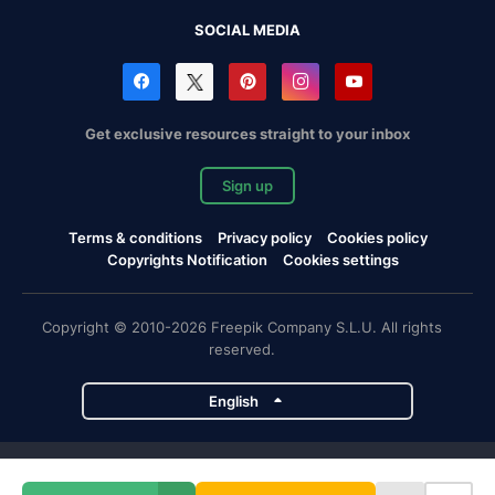
SOCIAL MEDIA
Get exclusive resources straight to your inbox
Sign up
Terms & conditions
Privacy policy
Cookies policy
Copyrights Notification
Cookies settings
Copyright © 2010-2026 Freepik Company S.L.U. All rights
reserved.
English
Freepik company projects