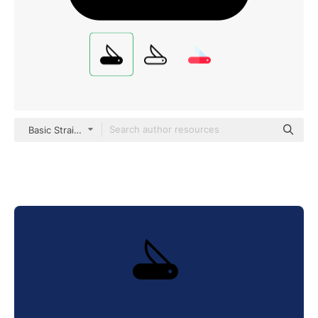
Basic Straight Filled