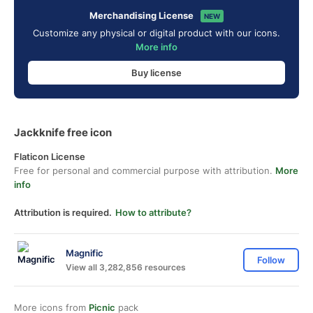
Merchandising License
NEW
Customize any physical or digital product with our icons.
More info
Buy license
Jackknife free icon
Flaticon License
Free for personal and commercial purpose with attribution.
More
info
Attribution is required.
How to attribute?
Magnific
Follow
View all 3,282,856 resources
More icons from
Picnic
pack