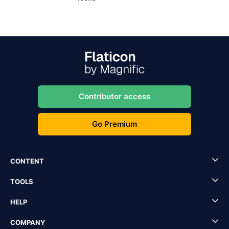
Contributor access
Go Premium
CONTENT
TOOLS
HELP
COMPANY