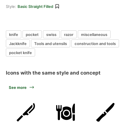
Style:
Basic Straight Filled
knife
pocket
swiss
razor
miscellaneous
Jackknife
Tools and utensils
construction and tools
pocket knife
Icons with the same style and concept
See more