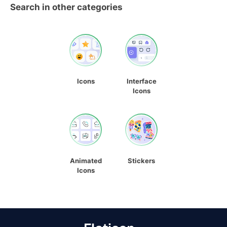
Search in other categories
Icons
Interface
Icons
Animated
Stickers
Icons