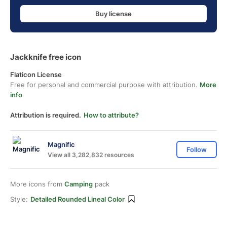
Buy license
Jackknife free icon
Flaticon License
Free for personal and commercial purpose with attribution.
More
info
Attribution is required.
How to attribute?
Magnific
Follow
View all 3,282,832 resources
More icons from
Camping
pack
Style:
Detailed Rounded Lineal Color