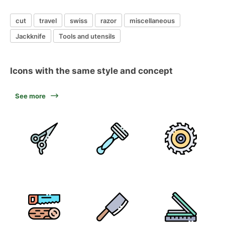
cut
travel
swiss
razor
miscellaneous
Jackknife
Tools and utensils
Icons with the same style and concept
See more