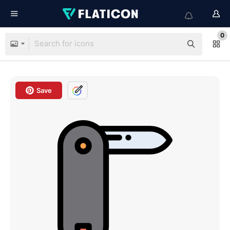
0
Save