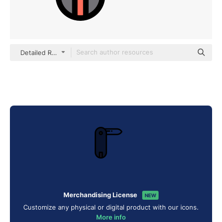
Detailed Rounded Lineal color
Merchandising License
NEW
Customize any physical or digital product with our icons.
More info