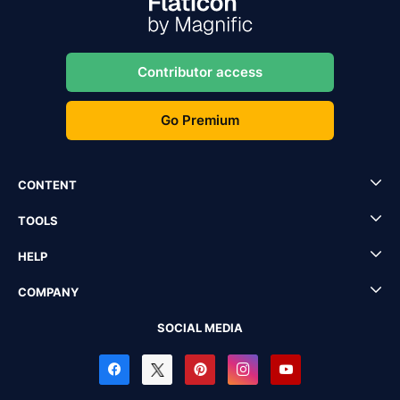
Contributor access
Go Premium
CONTENT
TOOLS
HELP
COMPANY
SOCIAL MEDIA