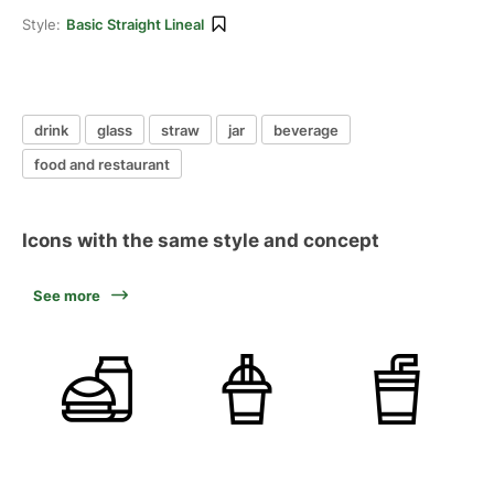
Style:
Basic Straight Lineal
drink
glass
straw
jar
beverage
food and restaurant
Icons with the same style and concept
See more