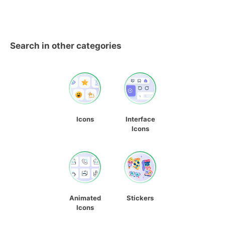
Search in other categories
Icons
Interface
Icons
Animated
Stickers
Icons