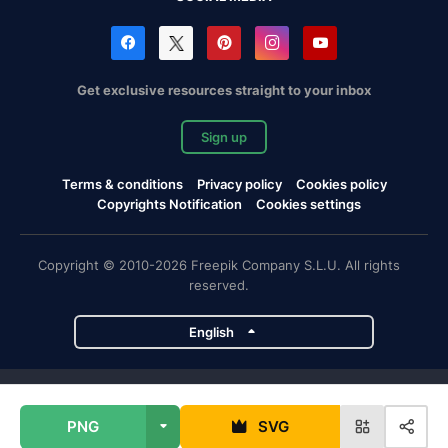
Get exclusive resources straight to your inbox
Sign up
Terms & conditions
Privacy policy
Cookies policy
Copyrights Notification
Cookies settings
Copyright © 2010-2026 Freepik Company S.L.U. All rights
reserved.
English
Freepik company projects
PNG
SVG
Magnific
Flaticon
Slidesgo