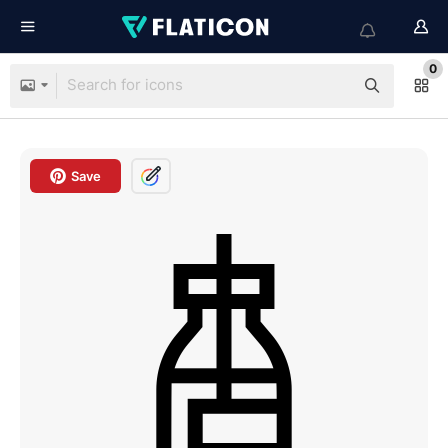
0
Save