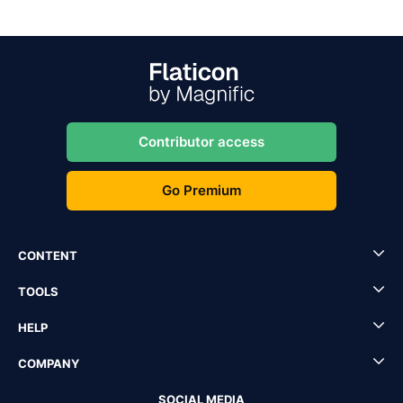
Contributor access
Go Premium
CONTENT
TOOLS
HELP
COMPANY
SOCIAL MEDIA