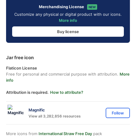
Merchandising License
NEW
Customize any physical or digital product with our icons.
More info
Buy license
Jar free icon
Flaticon License
Free for personal and commercial purpose with attribution.
More
info
Attribution is required.
How to attribute?
Magnific
Follow
View all 3,282,856 resources
More icons from
International Straw Free Day
pack