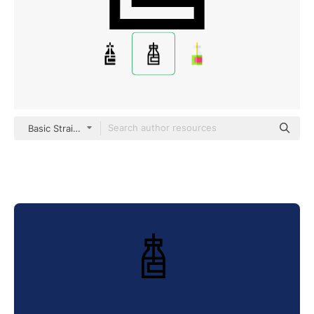
Basic Straight Lineal