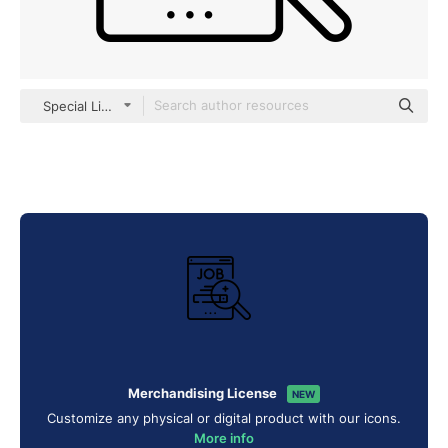
Special Lineal
Merchandising License
NEW
Customize any physical or digital product with our icons.
More info