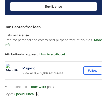
Buy license
Job Search free icon
Flaticon License
Free for personal and commercial purpose with attribution.
More
info
Attribution is required.
How to attribute?
Magnific
Follow
View all 3,282,832 resources
More icons from
Teamwork
pack
Style:
Special Lineal