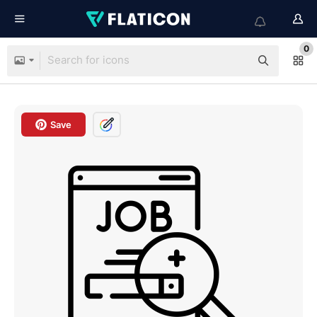
0
Save