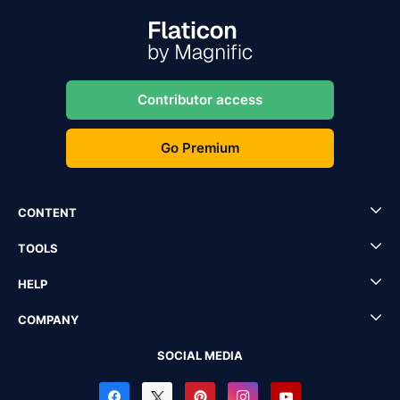
Contributor access
Go Premium
CONTENT
TOOLS
HELP
COMPANY
SOCIAL MEDIA