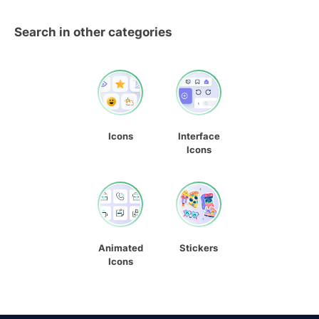
Search in other categories
Icons
Interface
Icons
Animated
Stickers
Icons