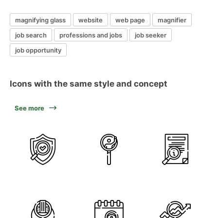
magnifying glass
website
web page
magnifier
job search
professions and jobs
job seeker
job opportunity
Icons with the same style and concept
See more