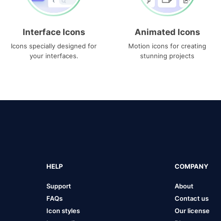
Interface Icons
Animated Icons
Icons specially designed for
Motion icons for creating
your interfaces.
stunning projects
HELP
COMPANY
Support
About
FAQs
Contact us
Icon styles
Our license