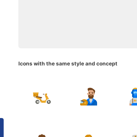
Icons with the same style and concept