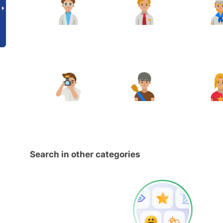
Search in other categories