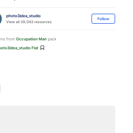
photo3idea_studio
Follow
View all 39,042 resources
ons from
Occupation Man
pack
oto3idea_studio Flat