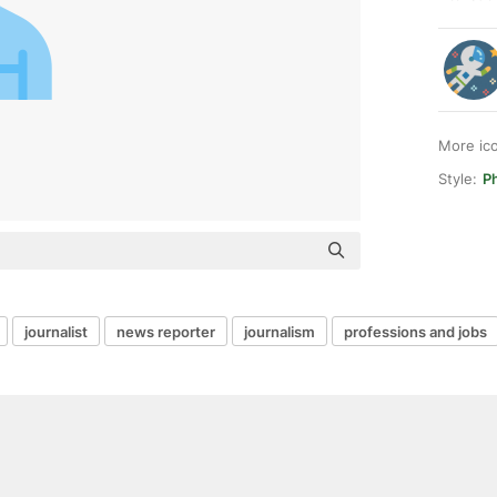
More ic
Style:
Ph
journalist
news reporter
journalism
professions and jobs