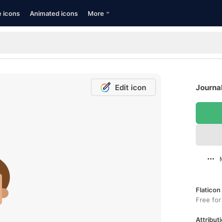
e icons
Animated icons
More
Edit icon
Journal
Flaticon
Free for
Attributi