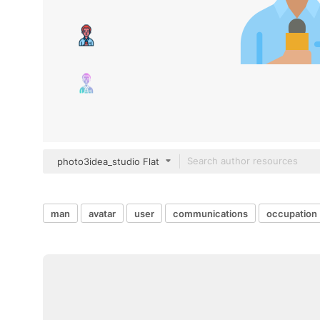
photo3idea_studio Flat
man
avatar
user
communications
occupation