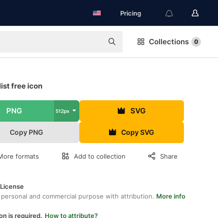
Pricing
Collections
0
ist free icon
PNG
SVG
512px
Copy PNG
Copy SVG
More formats
Add to collection
Share
 License
 personal and commercial purpose with attribution.
More info
on is required.
How to attribute?