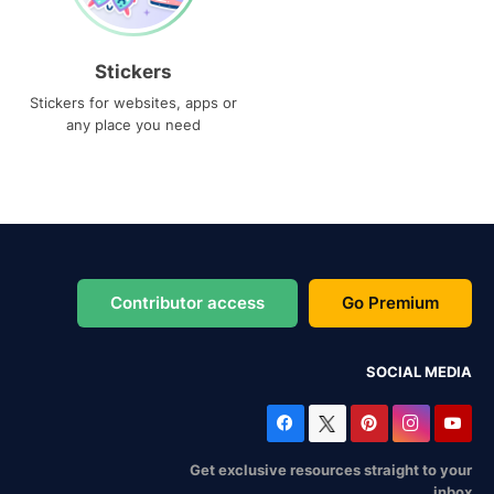
Stickers
Stickers for websites, apps or
any place you need
Contributor access
Go Premium
SOCIAL MEDIA
Get exclusive resources straight to your
inbox