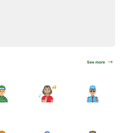
See more