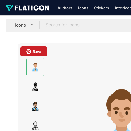
Authors
Icons
Stickers
Interfac
Icons
Save