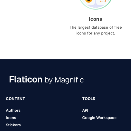
Icons
The largest database of free
icons for any project.
CONTENT
TOOLS
Authors
API
Icons
Google Workspace
Stickers