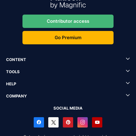
Contributor access
Go Premium
CONTENT
TOOLS
HELP
COMPANY
SOCIAL MEDIA