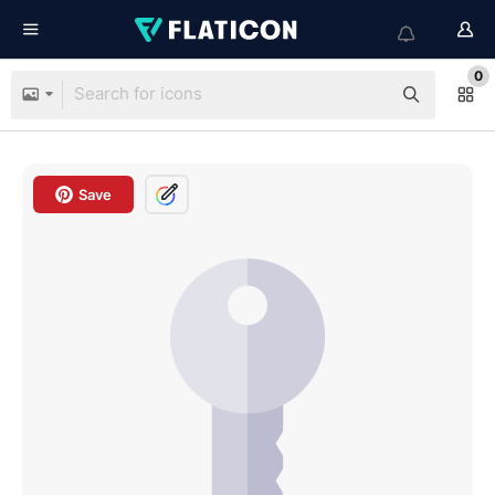
0
Save