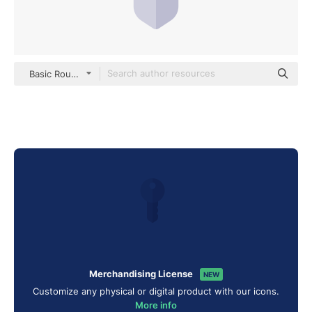
Basic Rounded Flat
Merchandising License
NEW
Customize any physical or digital product with our icons.
More info