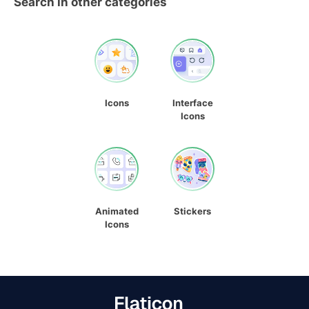
Search in other categories
Icons
Interface
Icons
Animated
Stickers
Icons