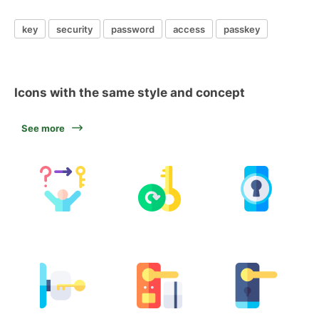
key
security
password
access
passkey
Icons with the same style and concept
See more