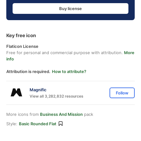
Buy license
Key free icon
Flaticon License
Free for personal and commercial purpose with attribution.
More
info
Attribution is required.
How to attribute?
Magnific
Follow
View all 3,282,832 resources
More icons from
Business And Mission
pack
Style:
Basic Rounded Flat