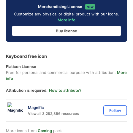
Merchandising License
NEW
Customize any physical or digital product with our icons.
More info
Buy license
Keyboard free icon
Flaticon License
Free for personal and commercial purpose with attribution.
More
info
Attribution is required.
How to attribute?
Magnific
Follow
View all 3,282,856 resources
More icons from
Gaming
pack