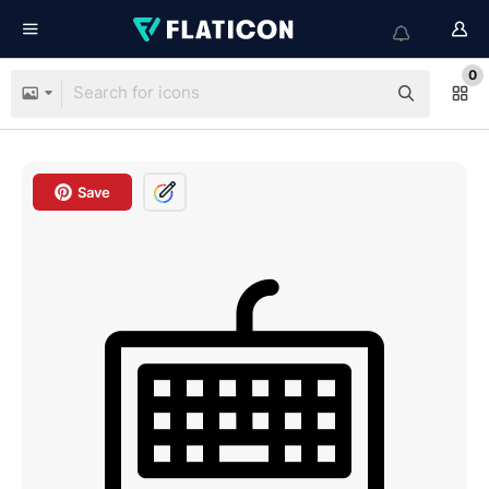
0
Save