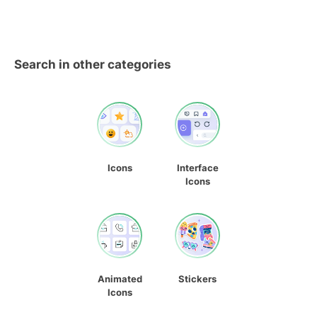
Search in other categories
Icons
Interface
Icons
Animated
Stickers
Icons