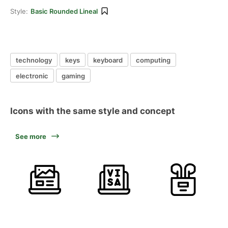
Style:
Basic Rounded Lineal
technology
keys
keyboard
computing
electronic
gaming
Icons with the same style and concept
See more