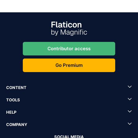
Contributor access
Go Premium
CONTENT
TOOLS
HELP
COMPANY
SOCIAL MEDIA