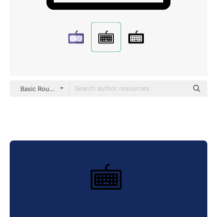
Basic Rounded Lineal