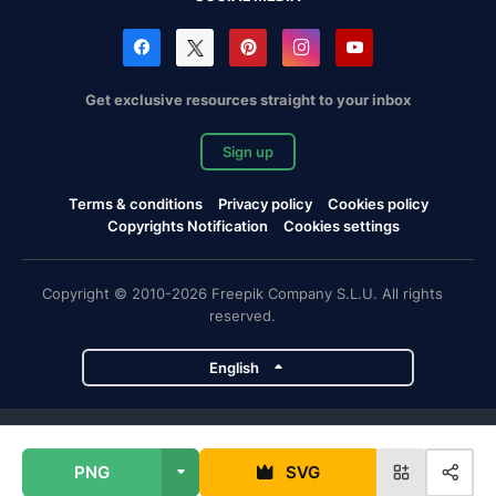
Get exclusive resources straight to your inbox
Sign up
Terms & conditions
Privacy policy
Cookies policy
Copyrights Notification
Cookies settings
Copyright © 2010-2026 Freepik Company S.L.U. All rights
reserved.
English
Freepik company projects
PNG
SVG
Magnific
Flaticon
Slidesgo