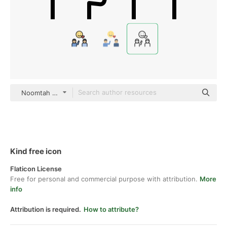
Noomtah Outline
Kind free icon
Flaticon License
Free for personal and commercial purpose with attribution.
More
info
Attribution is required.
How to attribute?