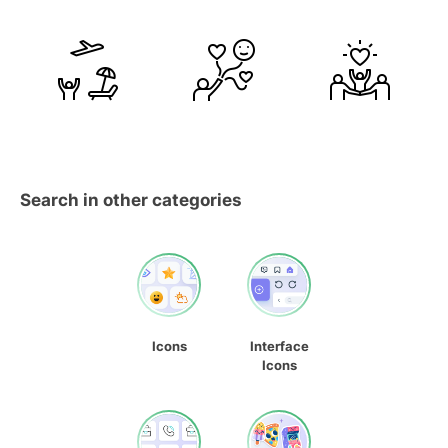
Search in other categories
Icons
Interface
Icons