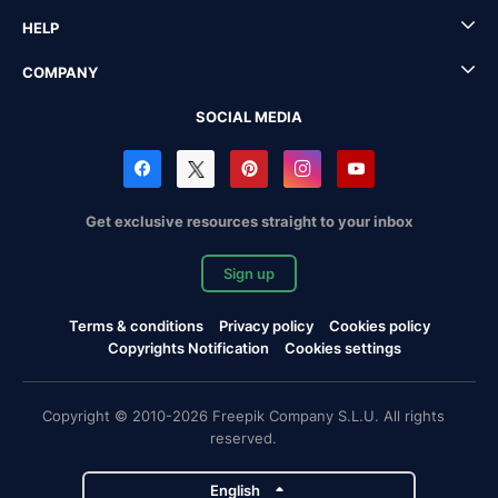
HELP
COMPANY
SOCIAL MEDIA
Get exclusive resources straight to your inbox
Sign up
Terms & conditions
Privacy policy
Cookies policy
Copyrights Notification
Cookies settings
Copyright © 2010-2026 Freepik Company S.L.U. All rights
reserved.
English