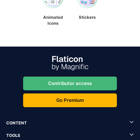
Animated
Stickers
Icons
Contributor access
Go Premium
CONTENT
TOOLS