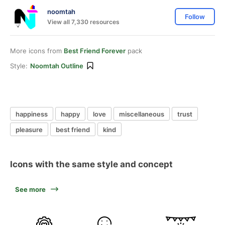
noomtah
Follow
View all 7,330 resources
More icons from
Best Friend Forever
pack
Style:
Noomtah Outline
happiness
happy
love
miscellaneous
trust
pleasure
best friend
kind
Icons with the same style and concept
See more