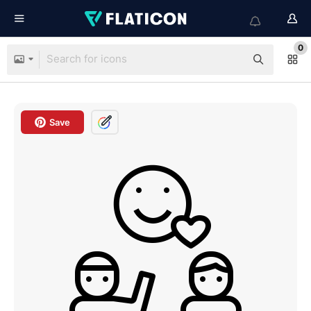
0
Save