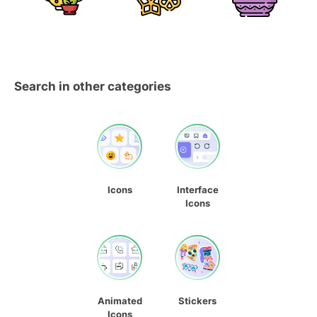
Search in other categories
Icons
Interface
Icons
Animated
Stickers
Icons