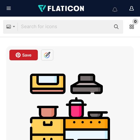
0
Save