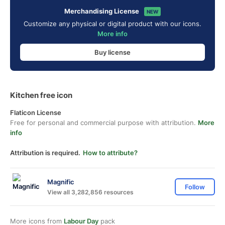
Merchandising License
NEW
Customize any physical or digital product with our icons.
More info
Buy license
Kitchen free icon
Flaticon License
Free for personal and commercial purpose with attribution.
More
info
Attribution is required.
How to attribute?
Magnific
Follow
View all 3,282,856 resources
More icons from
Labour Day
pack