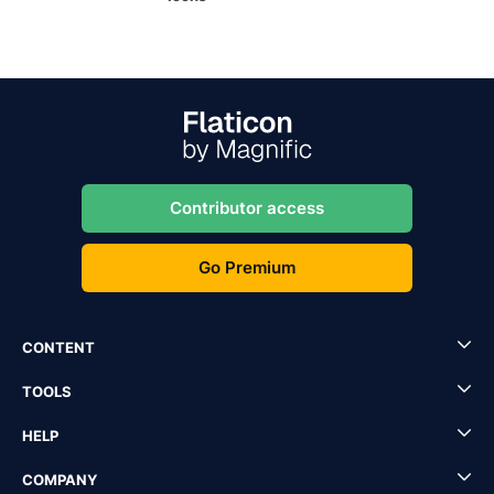
Contributor access
Go Premium
CONTENT
TOOLS
HELP
COMPANY