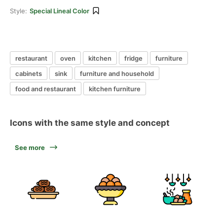
Style:
Special Lineal Color
restaurant
oven
kitchen
fridge
furniture
cabinets
sink
furniture and household
food and restaurant
kitchen furniture
Icons with the same style and concept
See more