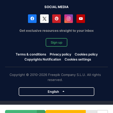
SOCIAL MEDIA
Get exclusive resources straight to your inbox
Sign up
Terms & conditions
Privacy policy
Cookies policy
Copyrights Notification
Cookies settings
Copyright © 2010-2026 Freepik Company S.L.U. All rights
reserved.
English
Freepik company projects