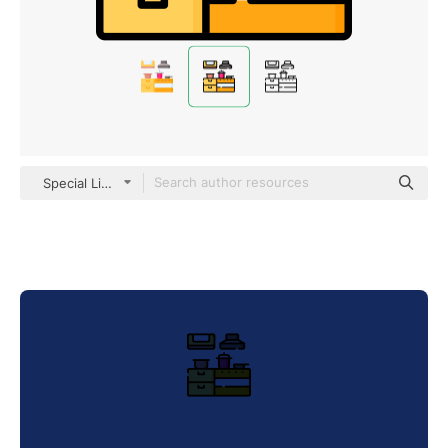
Special Lineal color