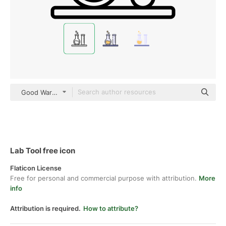
Good Ware Lineal
Lab Tool free icon
Flaticon License
Free for personal and commercial purpose with attribution.
More
info
Attribution is required.
How to attribute?