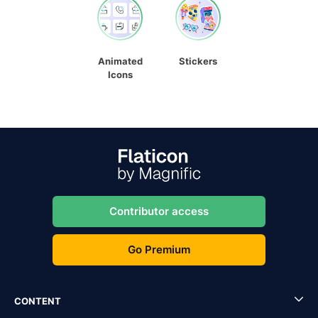
Animated
Stickers
Icons
Contributor access
Go Premium
CONTENT