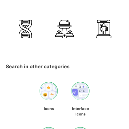
Search in other categories
Icons
Interface
Icons