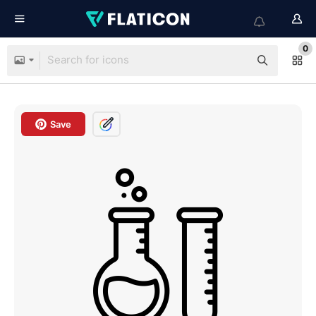
0
Save