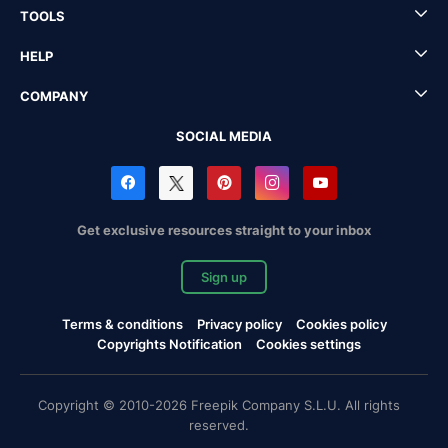
TOOLS
HELP
COMPANY
SOCIAL MEDIA
Get exclusive resources straight to your inbox
Sign up
Terms & conditions
Privacy policy
Cookies policy
Copyrights Notification
Cookies settings
Copyright © 2010-2026 Freepik Company S.L.U. All rights
reserved.