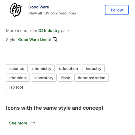
Good Ware
Follow
View all 139,532 resources
More icons from
Oil Industry
pack
Style:
Good Ware Lineal
science
chemistry
education
industry
chemical
laboratory
flask
demonstration
lab tool
Icons with the same style and concept
See more