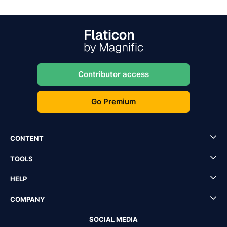
Contributor access
Go Premium
CONTENT
TOOLS
HELP
COMPANY
SOCIAL MEDIA