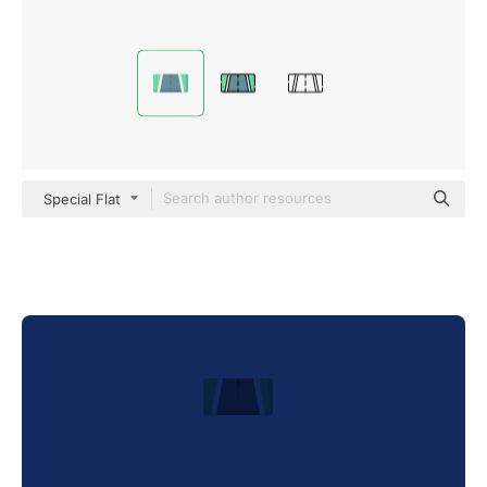
Special Flat