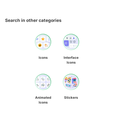
Search in other categories
Icons
Interface
Icons
Animated
Stickers
Icons