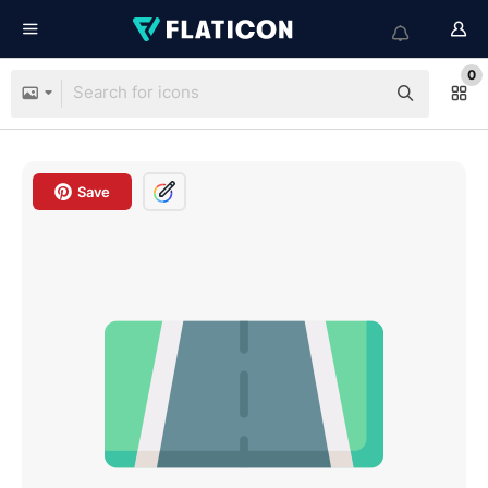
0
Save