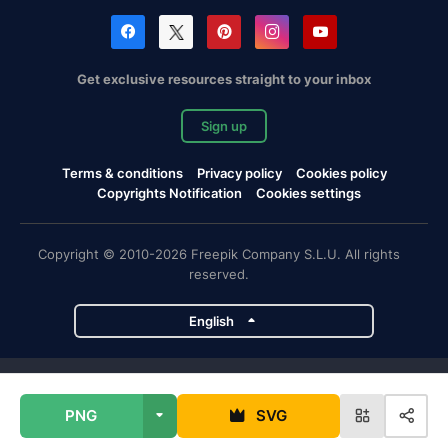
Get exclusive resources straight to your inbox
Sign up
Terms & conditions
Privacy policy
Cookies policy
Copyrights Notification
Cookies settings
Copyright © 2010-2026 Freepik Company S.L.U. All rights
reserved.
English
Freepik company projects
PNG
SVG
Magnific
Flaticon
Slidesgo