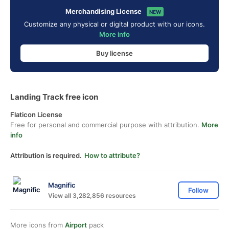
Merchandising License
NEW
Customize any physical or digital product with our icons.
More info
Buy license
Landing Track free icon
Flaticon License
Free for personal and commercial purpose with attribution.
More
info
Attribution is required.
How to attribute?
Magnific
Follow
View all 3,282,856 resources
More icons from
Airport
pack