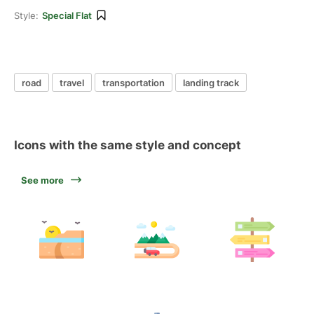
Style:
Special Flat
road
travel
transportation
landing track
Icons with the same style and concept
See more