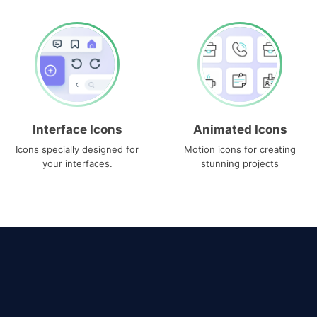
Interface Icons
Animated Icons
Icons specially designed for
Motion icons for creating
your interfaces.
stunning projects