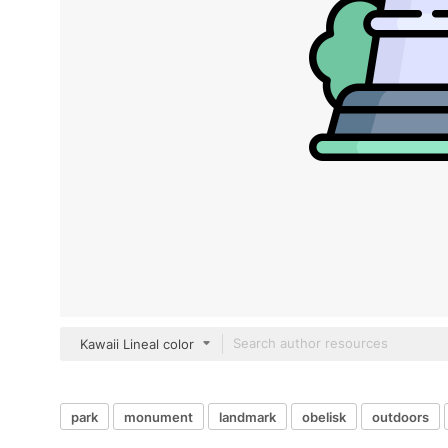
Kawaii Lineal color
park
monument
landmark
obelisk
outdoors