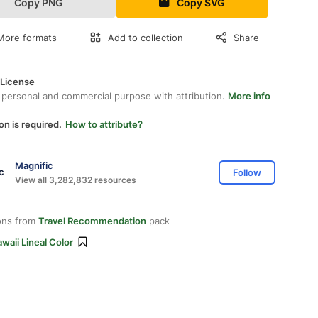
Copy PNG
Copy SVG
More formats
Add to collection
Share
 License
 personal and commercial purpose with attribution.
More info
on is required.
How to attribute?
Magnific
Follow
View all 3,282,832 resources
ons from
Travel Recommendation
pack
waii Lineal Color