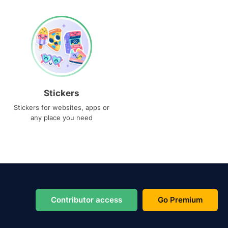
Stickers
Stickers for websites, apps or
any place you need
Contributor access
Go Premium