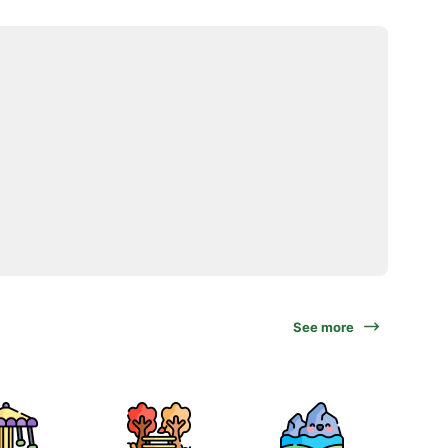
See more