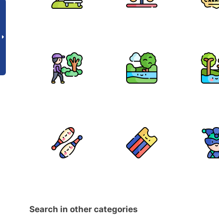
Search in other categories