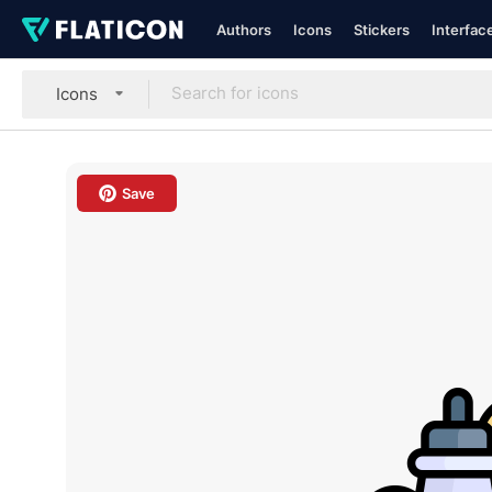
Authors
Icons
Stickers
Interfac
Icons
Save