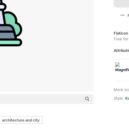
Flaticon
Free for
Attributi
More ic
Style:
Ka
architecture and city