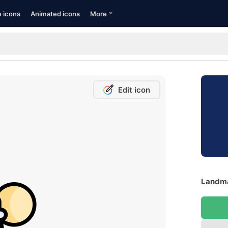
e icons
Animated icons
More
Edit icon
Landma