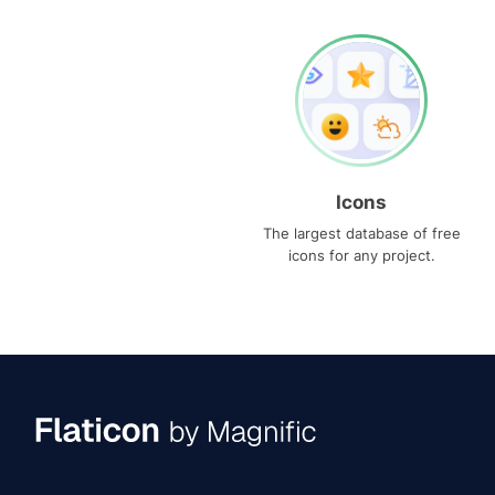
Icons
The largest database of free
icons for any project.