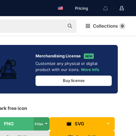
Pricing
Collections
0
Merchandising License
NEW
Customize any physical or digital
product with our icons.
More info
Buy license
rk free icon
PNG
SVG
512px