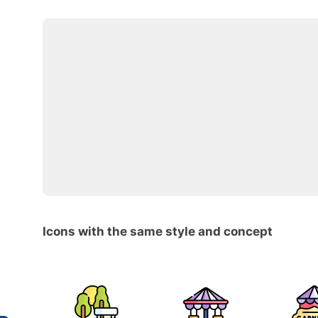
Icons with the same style and concept