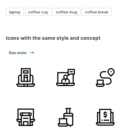
laptop
coffee cup
coffee mug
coffee break
Icons with the same style and concept
See more