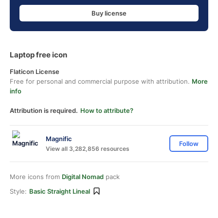
Buy license
Laptop free icon
Flaticon License
Free for personal and commercial purpose with attribution.
More
info
Attribution is required.
How to attribute?
Magnific
Follow
View all 3,282,856 resources
More icons from
Digital Nomad
pack
Style:
Basic Straight Lineal