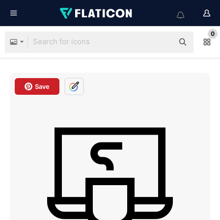
0
Save