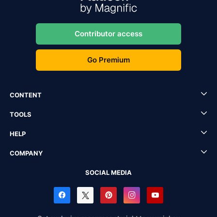
Contributor access
Go Premium
CONTENT
TOOLS
HELP
COMPANY
SOCIAL MEDIA