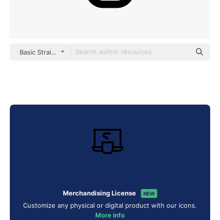
Basic Straight Lineal
Merchandising License
NEW
Customize any physical or digital product with our icons.
More info