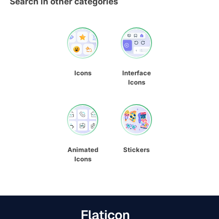
Search in other categories
Icons
Interface
Icons
Animated
Stickers
Icons