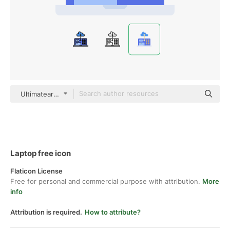
Ultimatearm Flat
Laptop free icon
Flaticon License
Free for personal and commercial purpose with attribution.
More
info
Attribution is required.
How to attribute?