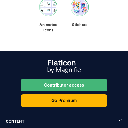
Animated
Stickers
Icons
Contributor access
Go Premium
CONTENT