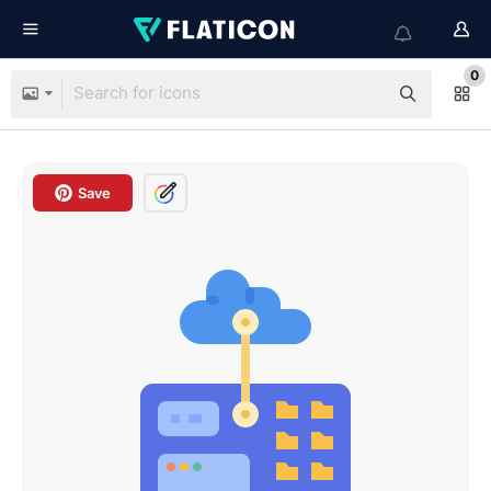
0
Save