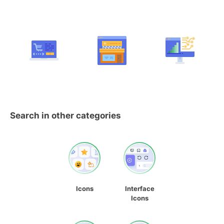
Search in other categories
Icons
Interface
Icons