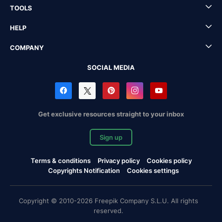
TOOLS
HELP
COMPANY
SOCIAL MEDIA
Get exclusive resources straight to your inbox
Sign up
Terms & conditions
Privacy policy
Cookies policy
Copyrights Notification
Cookies settings
Copyright © 2010-2026 Freepik Company S.L.U. All rights
reserved.