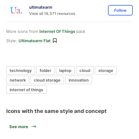
ultimatearm
Follow
View all 16,571 resources
More icons from
Internet Of Things
pack
Style:
Ultimatearm Flat
technology
folder
laptop
cloud
storage
network
cloud storage
innovation
internet of things
Icons with the same style and concept
See more