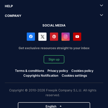
HELP
COMPANY
SOCIAL MEDIA
Get exclusive resources straight to your inbox
Sign up
Terms & conditions
Privacy policy
Cookies policy
Copyrights Notification
Cookies settings
Copyright © 2010-2026 Freepik Company S.L.U. All rights
reserved.
English