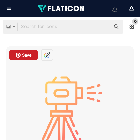
0
Save