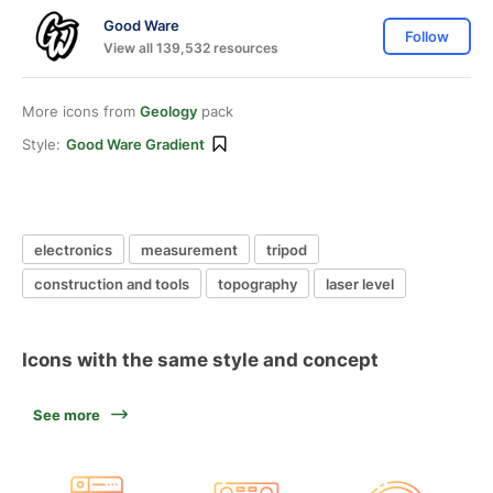
Good Ware
Follow
View all 139,532 resources
More icons from
Geology
pack
Style:
Good Ware Gradient
electronics
measurement
tripod
construction and tools
topography
laser level
Icons with the same style and concept
See more