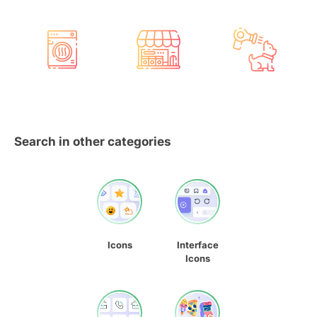
Search in other categories
Icons
Interface
Icons