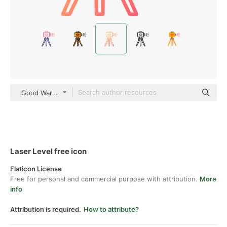
Good Ware Gradient
Laser Level free icon
Flaticon License
Free for personal and commercial purpose with attribution.
More
info
Attribution is required.
How to attribute?