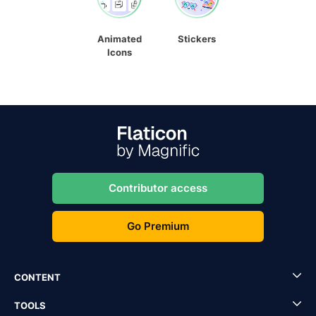
Animated
Stickers
Icons
Contributor access
Go Premium
CONTENT
TOOLS