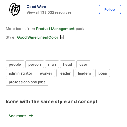
Good Ware
Follow
View all 139,532 resources
More icons from
Product Management
pack
Style:
Good Ware Lineal Color
people
person
man
head
user
administrator
worker
leader
leaders
boss
professions and jobs
Icons with the same style and concept
See more