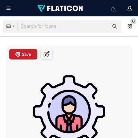
0
Save