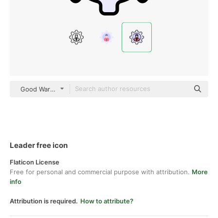
Good Ware Lineal Color
Leader free icon
Flaticon License
Free for personal and commercial purpose with attribution.
More
info
Attribution is required.
How to attribute?