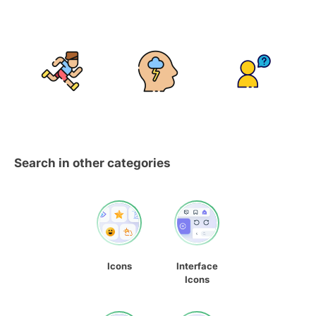
Search in other categories
Icons
Interface
Icons