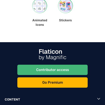
Animated
Stickers
Icons
Contributor access
Go Premium
CONTENT