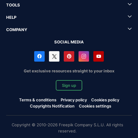
TOOLS
HELP
COMPANY
SOCIAL MEDIA
Get exclusive resources straight to your inbox
Sign up
Terms & conditions
Privacy policy
Cookies policy
Copyrights Notification
Cookies settings
Copyright © 2010-2026 Freepik Company S.L.U. All rights
reserved.