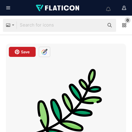
0
Save