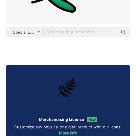
Special Lineal color
Merchandising License
NEW
Customize any physical or digital product with our icons.
More info