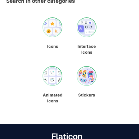
Search in other categories
Icons
Interface
Icons
Animated
Stickers
Icons