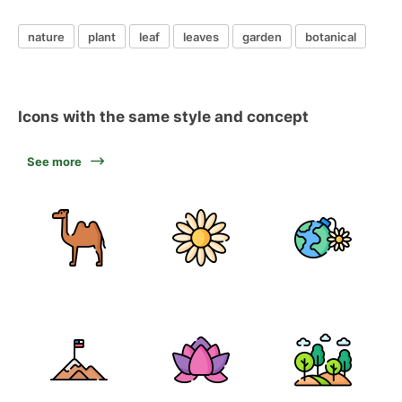
nature
plant
leaf
leaves
garden
botanical
Icons with the same style and concept
See more