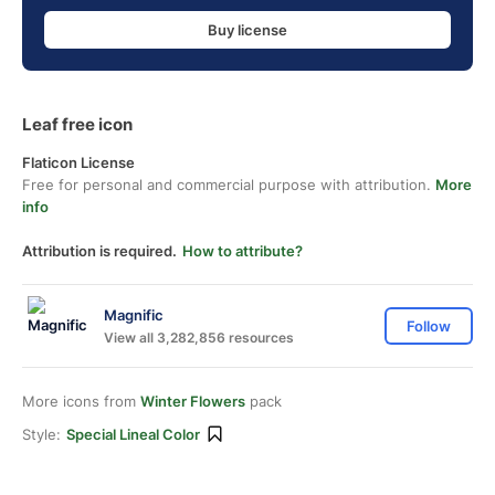
Buy license
Leaf free icon
Flaticon License
Free for personal and commercial purpose with attribution.
More
info
Attribution is required.
How to attribute?
Magnific
Follow
View all 3,282,856 resources
More icons from
Winter Flowers
pack
Style:
Special Lineal Color