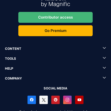
Contributor access
Go Premium
CONTENT
TOOLS
HELP
COMPANY
SOCIAL MEDIA