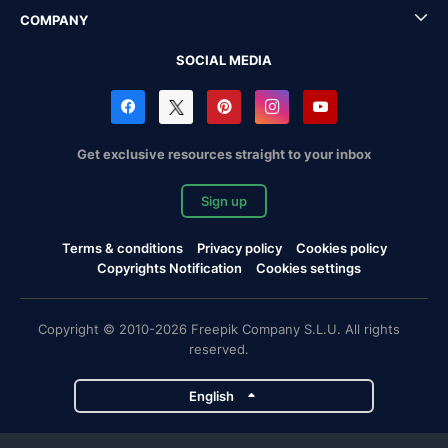
COMPANY
SOCIAL MEDIA
Get exclusive resources straight to your inbox
Sign up
Terms & conditions
Privacy policy
Cookies policy
Copyrights Notification
Cookies settings
Copyright © 2010-2026 Freepik Company S.L.U. All rights
reserved.
English