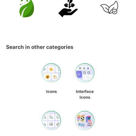
Search in other categories
Icons
Interface
Icons