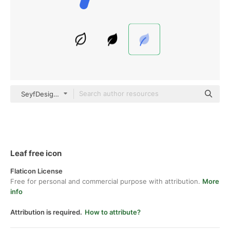
SeyfDesigner Blue
Leaf free icon
Flaticon License
Free for personal and commercial purpose with attribution.
More
info
Attribution is required.
How to attribute?