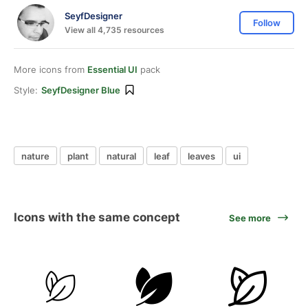
SeyfDesigner
Follow
View all 4,735 resources
More icons from
Essential UI
pack
Style:
SeyfDesigner Blue
nature
plant
natural
leaf
leaves
ui
Icons with the same concept
See more