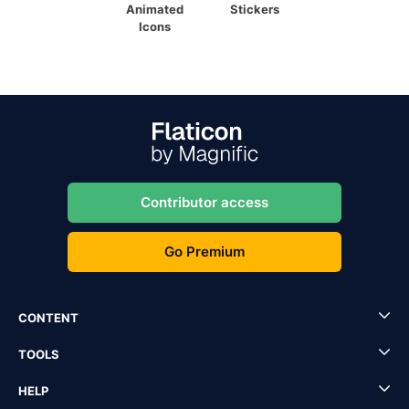
Animated
Stickers
Icons
Contributor access
Go Premium
CONTENT
TOOLS
HELP