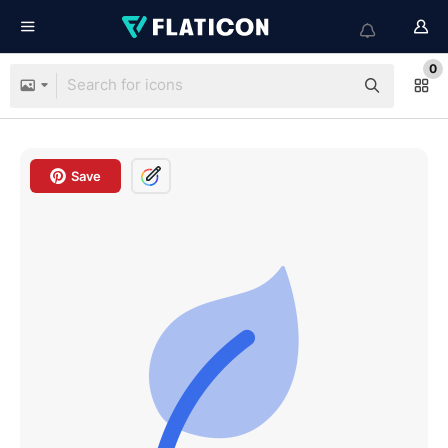
0
Save