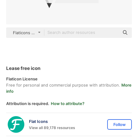
Flaticons Flat
Lease free icon
Flaticon License
Free for personal and commercial purpose with attribution.
More
info
Attribution is required.
How to attribute?
Flat Icons
Follow
View all 89,178 resources