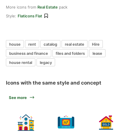
More icons from
Real Estate
pack
Style:
Flaticons Flat
house
rent
catalog
real estate
Hire
business and finance
files and folders
lease
house rental
legacy
Icons with the same style and concept
See more