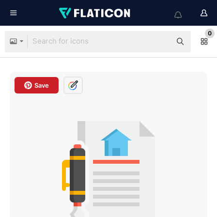
0
Save