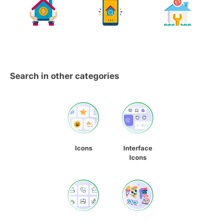
Search in other categories
Icons
Interface
Icons