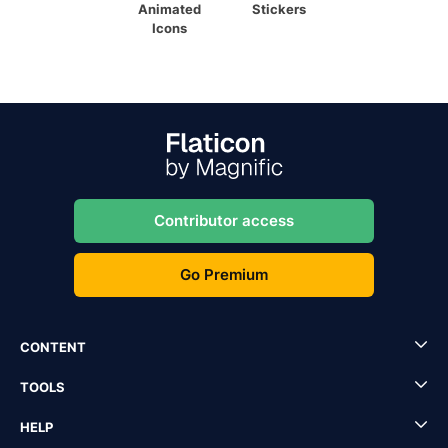
Animated
Stickers
Icons
Contributor access
Go Premium
CONTENT
TOOLS
HELP