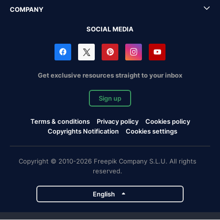
COMPANY
SOCIAL MEDIA
Get exclusive resources straight to your inbox
Sign up
Terms & conditions
Privacy policy
Cookies policy
Copyrights Notification
Cookies settings
Copyright © 2010-2026 Freepik Company S.L.U. All rights
reserved.
English