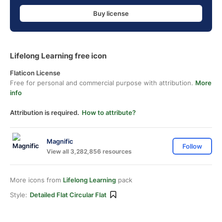
Buy license
Lifelong Learning free icon
Flaticon License
Free for personal and commercial purpose with attribution.
More
info
Attribution is required.
How to attribute?
Magnific
Follow
View all 3,282,856 resources
More icons from
Lifelong Learning
pack
Style:
Detailed Flat Circular Flat