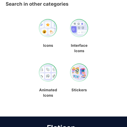
Search in other categories
Icons
Interface
Icons
Animated
Stickers
Icons