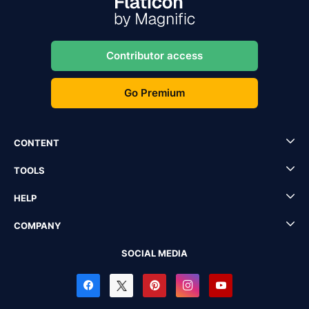
Contributor access
Go Premium
CONTENT
TOOLS
HELP
COMPANY
SOCIAL MEDIA