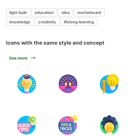
light bulb
education
idea
mortarboard
knowledge
creativity
lifelong learning
Icons with the same style and concept
See more