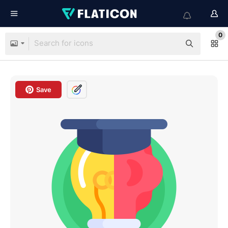
0
Save