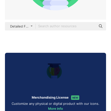
Detailed Flat Circular Flat
Merchandising License
NEW
Customize any physical or digital product with our icons.
More info