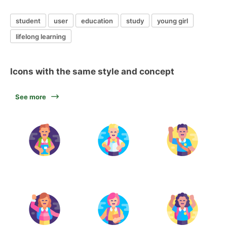
student
user
education
study
young girl
lifelong learning
Icons with the same style and concept
See more