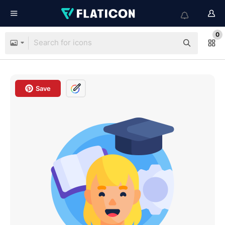
0
Save