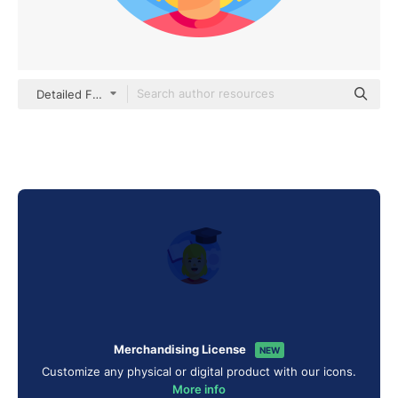
Detailed Flat Circular Flat
Merchandising License
NEW
Customize any physical or digital product with our icons.
More info