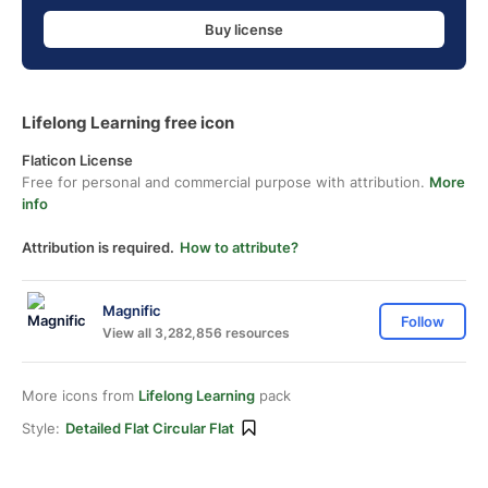
Buy license
Lifelong Learning free icon
Flaticon License
Free for personal and commercial purpose with attribution.
More
info
Attribution is required.
How to attribute?
Magnific
Follow
View all 3,282,856 resources
More icons from
Lifelong Learning
pack
Style:
Detailed Flat Circular Flat