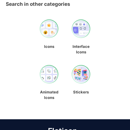
Search in other categories
Icons
Interface
Icons
Animated
Stickers
Icons