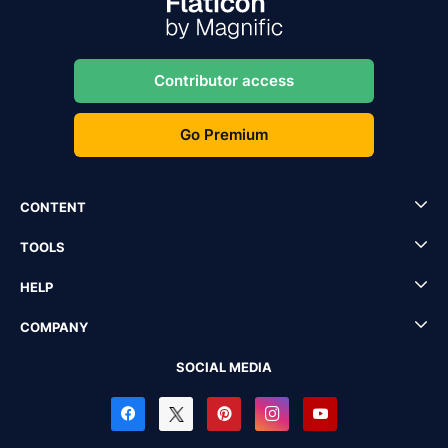
Contributor access
Go Premium
CONTENT
TOOLS
HELP
COMPANY
SOCIAL MEDIA