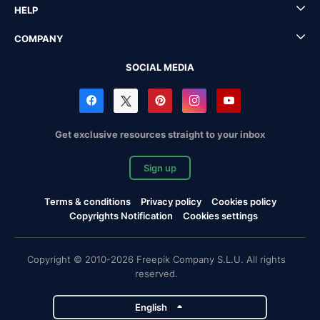
HELP
COMPANY
SOCIAL MEDIA
Get exclusive resources straight to your inbox
Sign up
Terms & conditions
Privacy policy
Cookies policy
Copyrights Notification
Cookies settings
Copyright © 2010-2026 Freepik Company S.L.U. All rights
reserved.
English