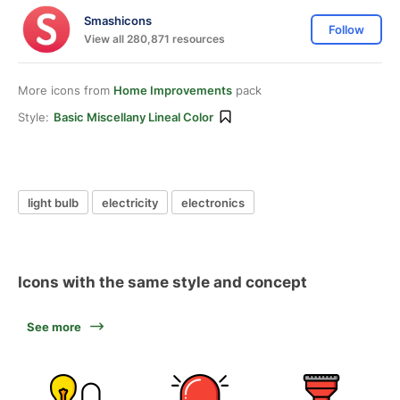
Smashicons
Follow
View all 280,871 resources
More icons from
Home Improvements
pack
Style:
Basic Miscellany Lineal Color
light bulb
electricity
electronics
Icons with the same style and concept
See more