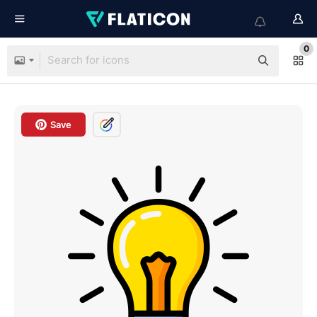
0
Save