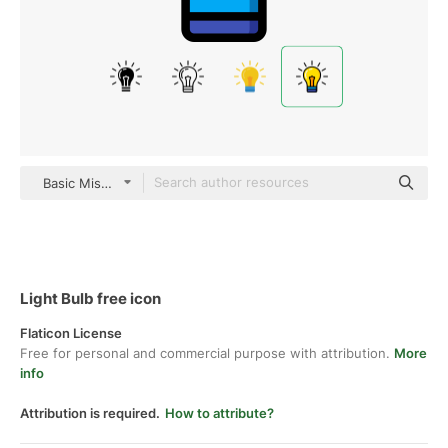
Basic Miscellany Lineal Color
Light Bulb free icon
Flaticon License
Free for personal and commercial purpose with attribution.
More
info
Attribution is required.
How to attribute?