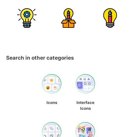
Search in other categories
Icons
Interface
Icons