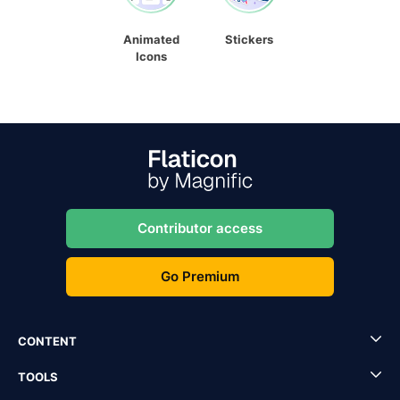
Animated
Stickers
Icons
Contributor access
Go Premium
CONTENT
TOOLS