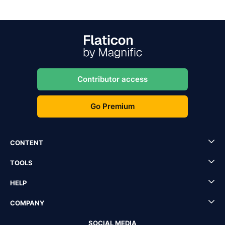
Contributor access
Go Premium
CONTENT
TOOLS
HELP
COMPANY
SOCIAL MEDIA