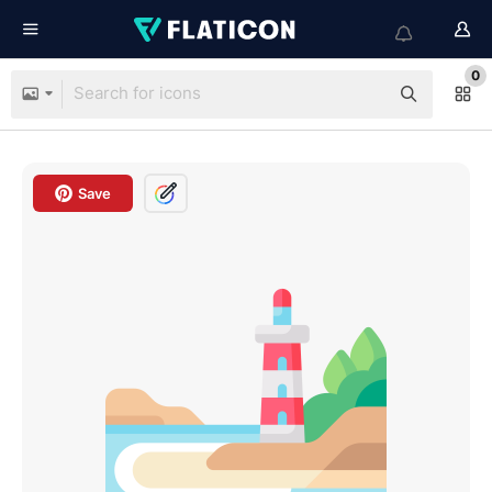
0
Save