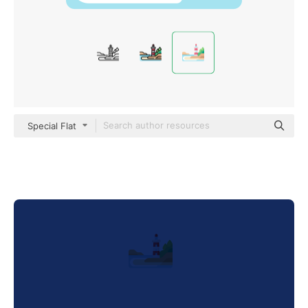
Special Flat