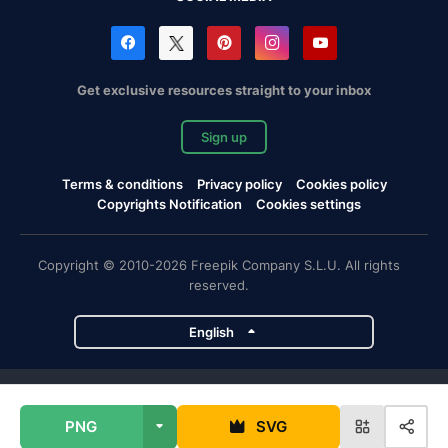
Get exclusive resources straight to your inbox
Sign up
Terms & conditions
Privacy policy
Cookies policy
Copyrights Notification
Cookies settings
Copyright © 2010-2026 Freepik Company S.L.U. All rights
reserved.
English
Freepik company projects
PNG
SVG
Magnific
Flaticon
Slidesgo