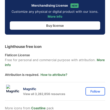
Merchandising License
NEW
Customize any physical or digital product with our icons.
More info
Buy license
Lighthouse free icon
Flaticon License
Free for personal and commercial purpose with attribution.
More
info
Attribution is required.
How to attribute?
Magnific
Follow
View all 3,282,856 resources
More icons from
Coastline
pack