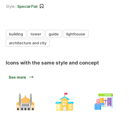
Style:
Special Flat
building
tower
guide
lighthouse
architecture and city
Icons with the same style and concept
See more