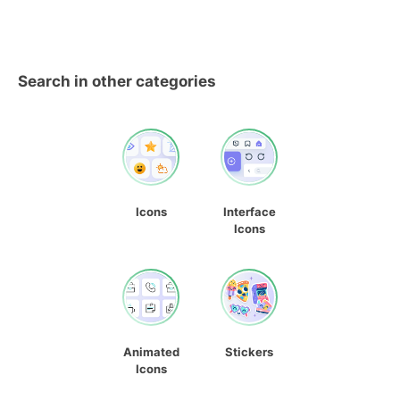
Search in other categories
Icons
Interface
Icons
Animated
Stickers
Icons