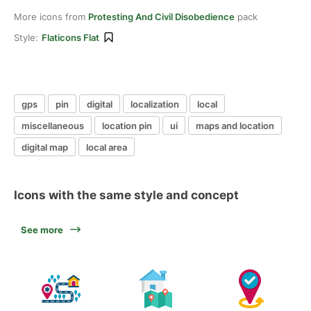
More icons from
Protesting And Civil Disobedience
pack
Style:
Flaticons Flat
gps
pin
digital
localization
local
miscellaneous
location pin
ui
maps and location
digital map
local area
Icons with the same style and concept
See more