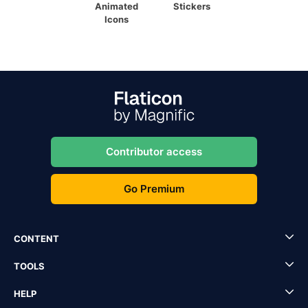
Animated
Stickers
Icons
Contributor access
Go Premium
CONTENT
TOOLS
HELP