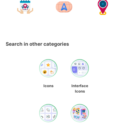
Search in other categories
Icons
Interface
Icons