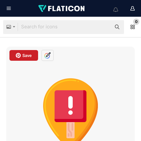
0
Save