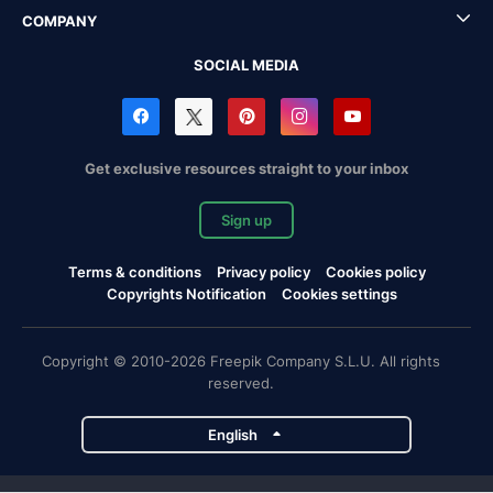
COMPANY
SOCIAL MEDIA
Get exclusive resources straight to your inbox
Sign up
Terms & conditions
Privacy policy
Cookies policy
Copyrights Notification
Cookies settings
Copyright © 2010-2026 Freepik Company S.L.U. All rights
reserved.
English