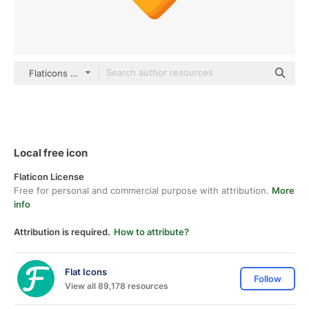
Flaticons Flat
Local free icon
Flaticon License
Free for personal and commercial purpose with attribution.
More
info
Attribution is required.
How to attribute?
Flat Icons
Follow
View all 89,178 resources