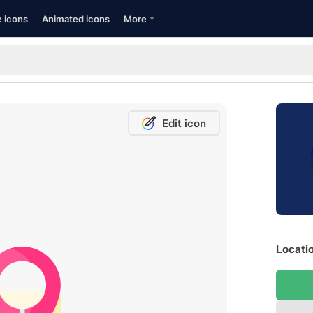
e icons
Animated icons
More
Edit icon
Locatio