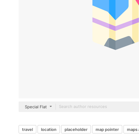
Special Flat
travel
location
placeholder
map pointer
maps 