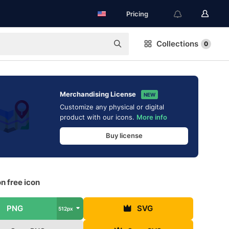
Pricing
Collections
0
Merchandising License
NEW
Customize any physical or digital
product with our icons.
More info
Buy license
n free icon
PNG
SVG
512px