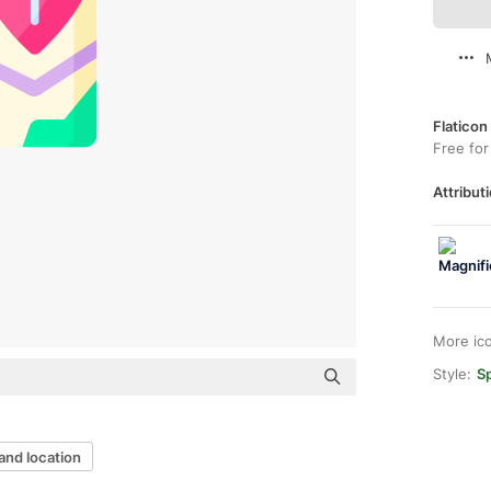
Flaticon
Free for
Attributi
More ic
Style:
Sp
and location