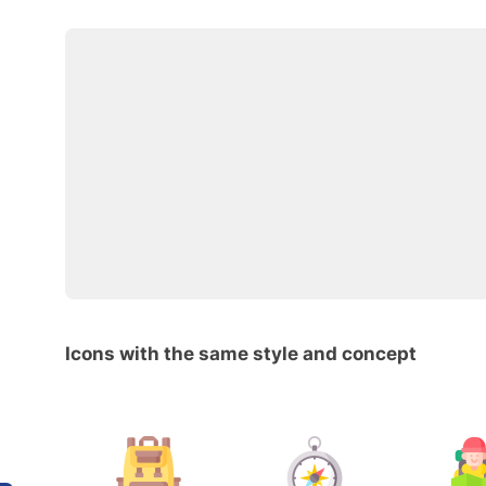
Icons with the same style and concept