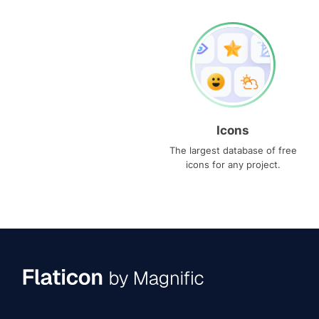
Icons
The largest database of free
icons for any project.