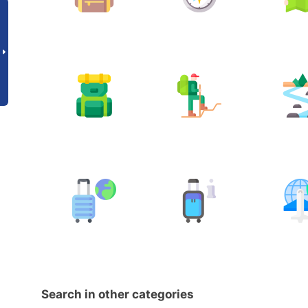
Search in other categories