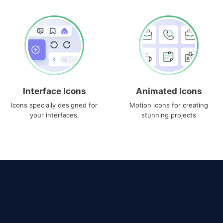
Interface Icons
Animated Icons
Icons specially designed for
Motion icons for creating
your interfaces.
stunning projects