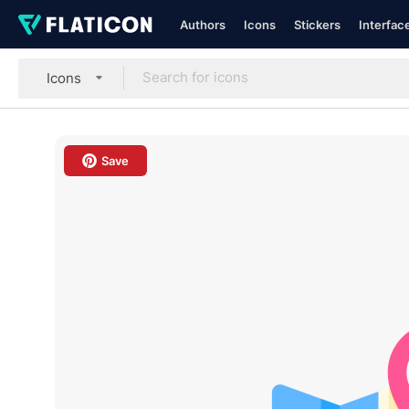
Authors
Icons
Stickers
Interfac
Icons
Save