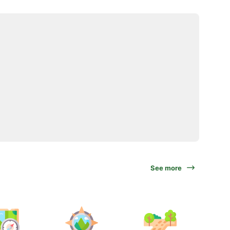
See more