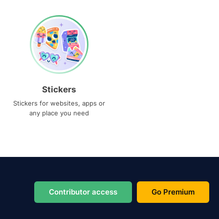
Stickers
Stickers for websites, apps or
any place you need
Contributor access
Go Premium