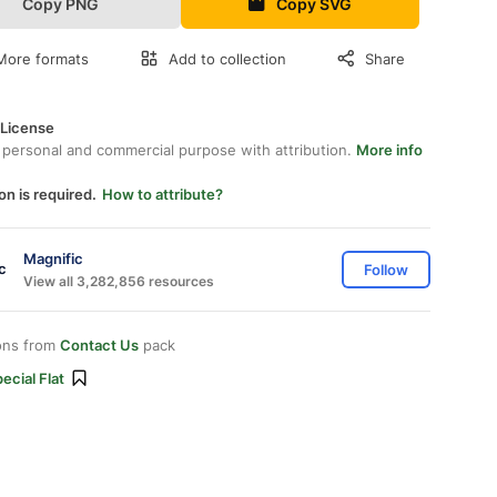
Copy PNG
Copy SVG
More formats
Add to collection
Share
 License
 personal and commercial purpose with attribution.
More info
on is required.
How to attribute?
Magnific
Follow
View all 3,282,856 resources
ons from
Contact Us
pack
ecial Flat