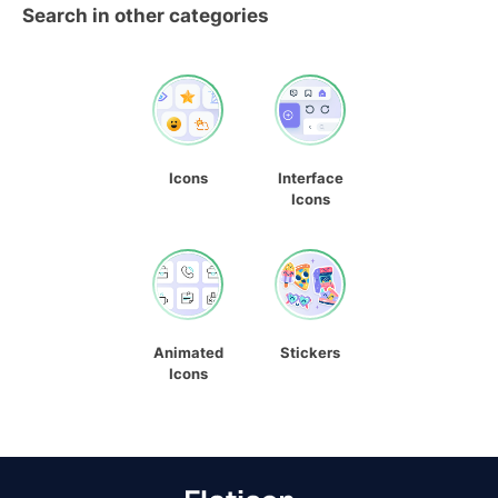
Search in other categories
Icons
Interface
Icons
Animated
Stickers
Icons