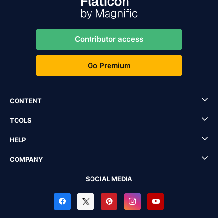
Contributor access
Go Premium
CONTENT
TOOLS
HELP
COMPANY
SOCIAL MEDIA