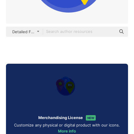
Detailed Flat Circular Flat
Merchandising License
NEW
Customize any physical or digital product with our icons.
More info