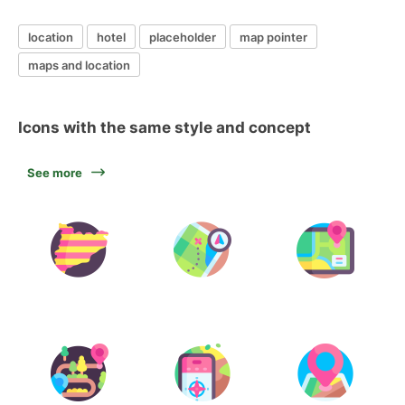
location
hotel
placeholder
map pointer
maps and location
Icons with the same style and concept
See more