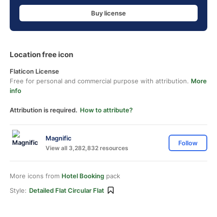
Buy license
Location free icon
Flaticon License
Free for personal and commercial purpose with attribution.
More
info
Attribution is required.
How to attribute?
Magnific
Follow
View all 3,282,832 resources
More icons from
Hotel Booking
pack
Style:
Detailed Flat Circular Flat