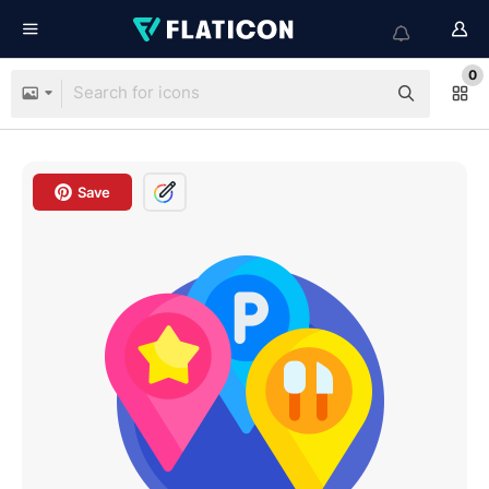
0
Save