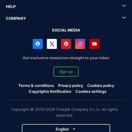
HELP
COMPANY
SOCIAL MEDIA
Get exclusive resources straight to your inbox
Sign up
Terms & conditions
Privacy policy
Cookies policy
Copyrights Notification
Cookies settings
Copyright © 2010-2026 Freepik Company S.L.U. All rights
reserved.
English