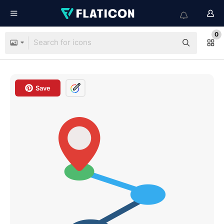
0
Save