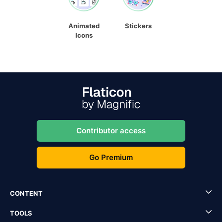
Animated
Stickers
Icons
Contributor access
Go Premium
CONTENT
TOOLS