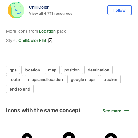
ChilliColor
Follow
View all 4,711 resources
More icons from
Location
pack
Style:
ChilliColor Flat
gps
location
map
position
destination
route
maps and location
google maps
tracker
end to end
Icons with the same concept
See more