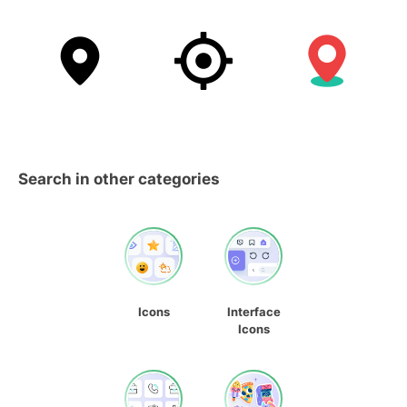
Search in other categories
Icons
Interface
Icons