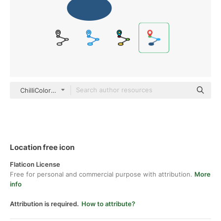
ChilliColor Flat
Location free icon
Flaticon License
Free for personal and commercial purpose with attribution.
More
info
Attribution is required.
How to attribute?