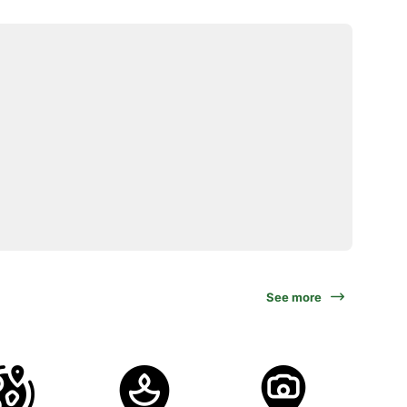
See more