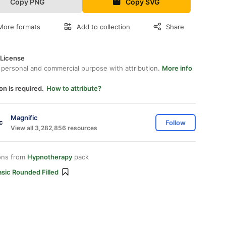
Copy PNG
Copy SVG
More formats
Add to collection
Share
 License
 personal and commercial purpose with attribution.
More info
on is required.
How to attribute?
Magnific
Follow
View all 3,282,856 resources
ons from
Hypnotherapy
pack
sic Rounded Filled