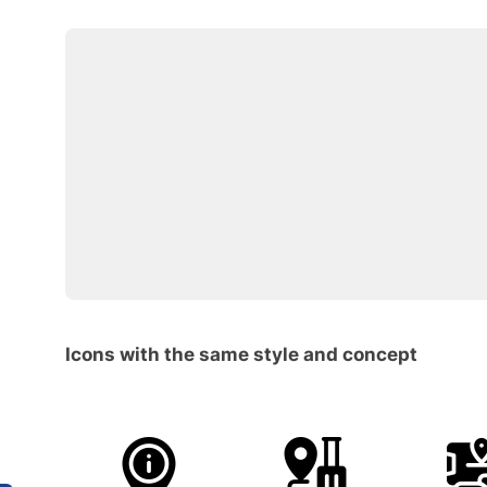
Icons with the same style and concept