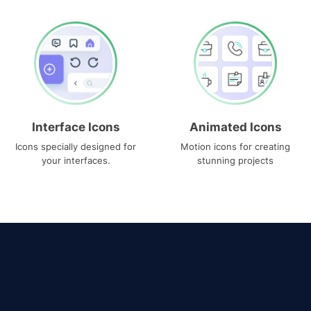
Interface Icons
Animated Icons
Icons specially designed for
Motion icons for creating
your interfaces.
stunning projects