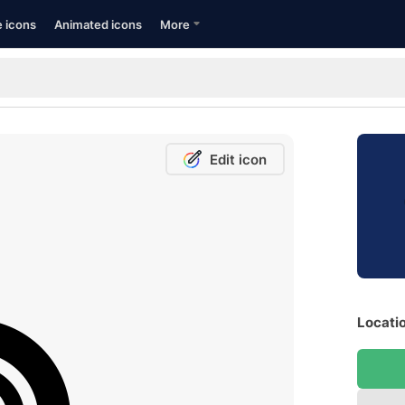
e icons
Animated icons
More
Edit icon
Locatio