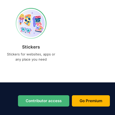
Stickers
Stickers for websites, apps or
any place you need
Contributor access
Go Premium