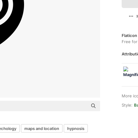
Flaticon
Free for
Attributi
More ic
Style:
Ba
ychology
maps and location
hypnosis