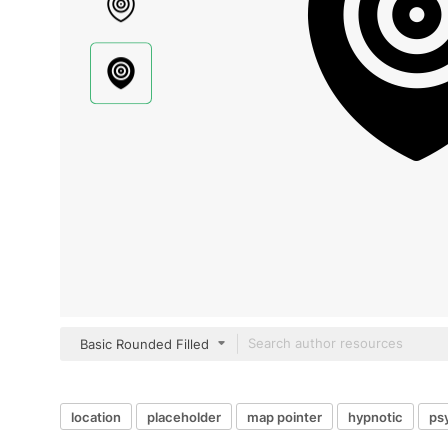
Basic Rounded Filled
location
placeholder
map pointer
hypnotic
ps