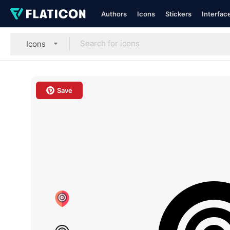
Authors
Icons
Stickers
Interfac
Icons
Save