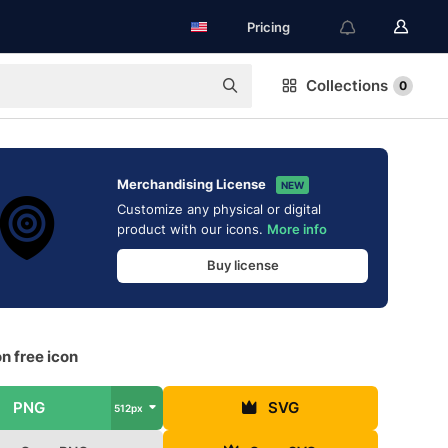
Pricing
Collections
0
Merchandising License
NEW
Customize any physical or digital
product with our icons.
More info
Buy license
n free icon
PNG
SVG
512px