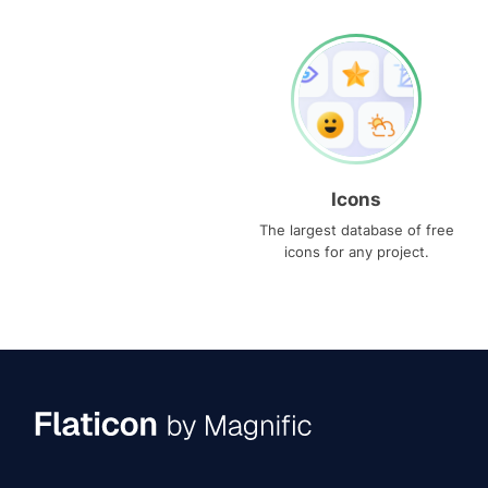
Icons
The largest database of free
icons for any project.