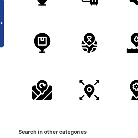
Search in other categories