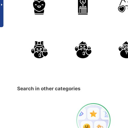
Search in other categories