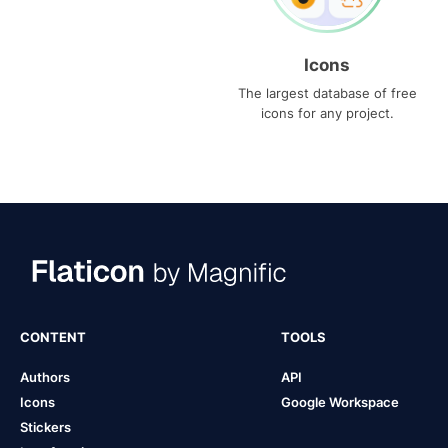
Icons
The largest database of free
icons for any project.
CONTENT
TOOLS
Authors
API
Icons
Google Workspace
Stickers