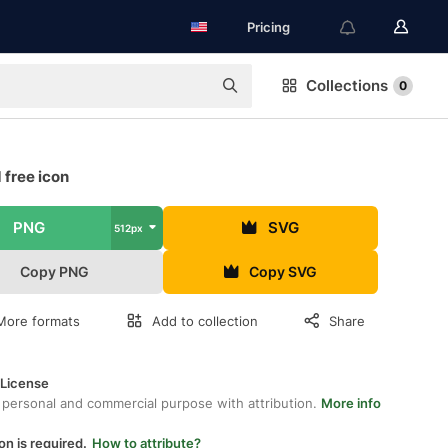
Pricing
Collections
0
 free icon
PNG
SVG
512px
Copy PNG
Copy SVG
More formats
Add to collection
Share
 License
 personal and commercial purpose with attribution.
More info
on is required.
How to attribute?