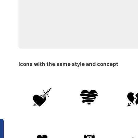
Icons with the same style and concept