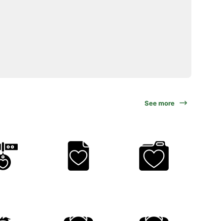
See more