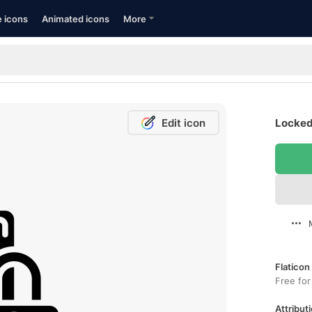
e icons
Animated icons
More
Edit icon
Locked
Flaticon
Free for
Attributi