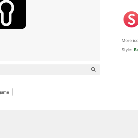
More ic
Style:
Ba
game