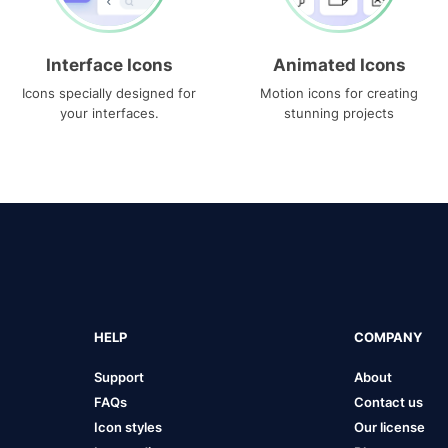
Interface Icons
Animated Icons
Icons specially designed for
Motion icons for creating
your interfaces.
stunning projects
HELP
COMPANY
Support
About
FAQs
Contact us
Icon styles
Our license