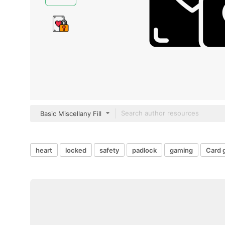
Basic Miscellany Fill
heart
locked
safety
padlock
gaming
Card 