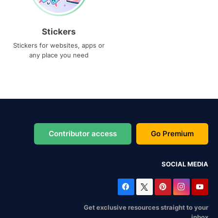
Stickers
Stickers for websites, apps or
any place you need
Contributor access
Go Premium
SOCIAL MEDIA
Get exclusive resources straight to your
inbox