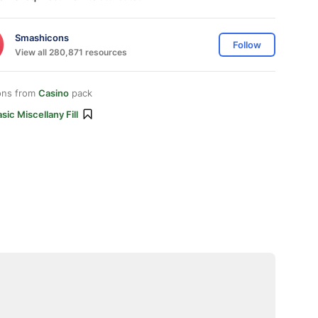
Smashicons
Follow
View all 280,871 resources
ons from
Casino
pack
sic Miscellany Fill