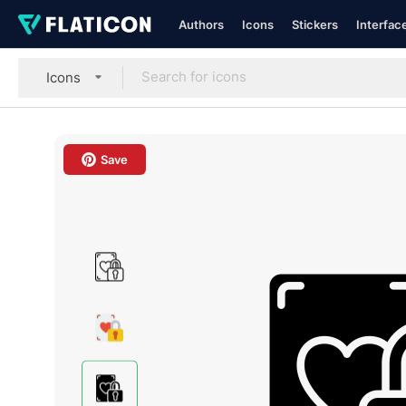
Authors
Icons
Stickers
Interfac
Icons
Save