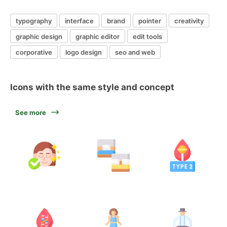
typography
interface
brand
pointer
creativity
graphic design
graphic editor
edit tools
corporative
logo design
seo and web
Icons with the same style and concept
See more