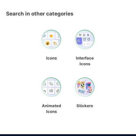
Search in other categories
Icons
Interface
Icons
Animated
Stickers
Icons