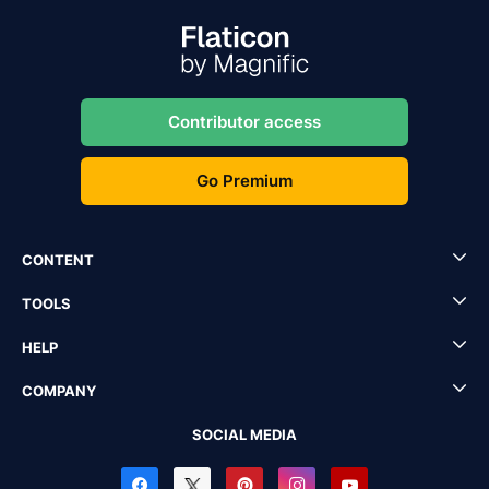
Contributor access
Go Premium
CONTENT
TOOLS
HELP
COMPANY
SOCIAL MEDIA