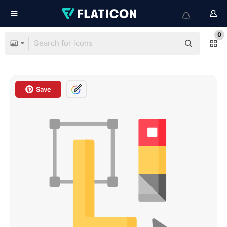
0
Save