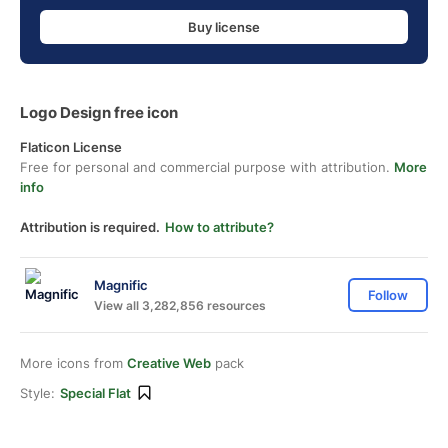
Buy license
Logo Design free icon
Flaticon License
Free for personal and commercial purpose with attribution.
More
info
Attribution is required.
How to attribute?
Magnific
Follow
View all 3,282,856 resources
More icons from
Creative Web
pack
Style:
Special Flat