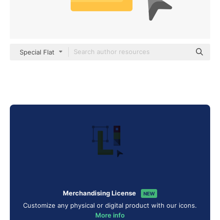
Special Flat
Merchandising License
NEW
Customize any physical or digital product with our icons.
More info