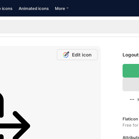
e icons
Animated icons
More
Edit icon
Logout 
Flaticon
Free for
Attributi