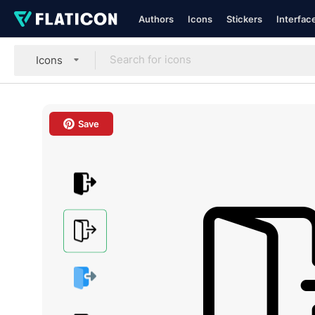
Authors
Icons
Stickers
Interfac
Icons
Save