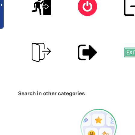
Search in other categories