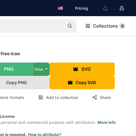
Pricing
Collections
0
free icon
PNG
SVG
512px
Copy PNG
Copy SVG
More formats
Add to collection
Share
 License
 personal and commercial purpose with attribution.
More info
on is required.
How to attribute?