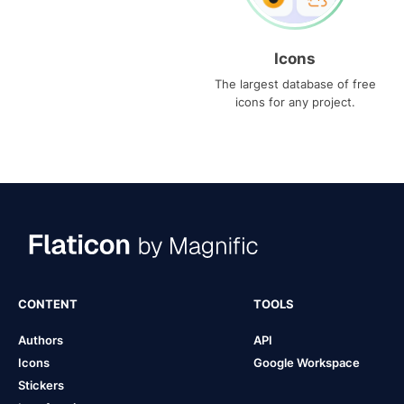
Icons
The largest database of free
icons for any project.
CONTENT
TOOLS
Authors
API
Icons
Google Workspace
Stickers