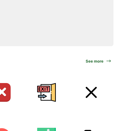
See more