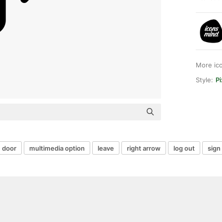
More ic
Style:
Pi
door
multimedia option
leave
right arrow
log out
sign