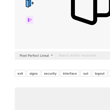
Pixel Perfect Lineal
exit
signs
security
interface
out
logout