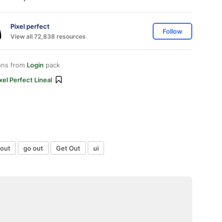
Pixel perfect
Follow
View all 72,838 resources
ons from
Login
pack
xel Perfect Lineal
 out
go out
Get Out
ui