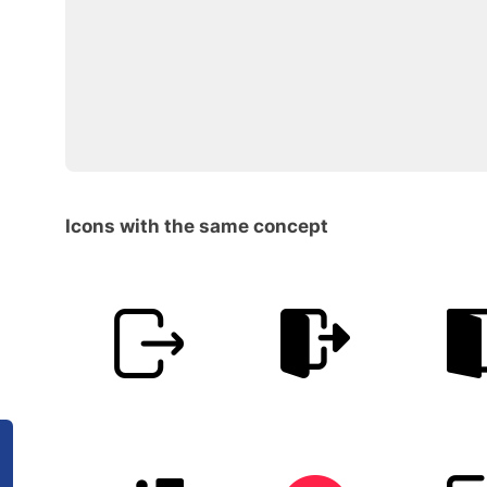
Icons with the same concept