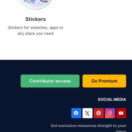
Stickers
Stickers for websites, apps or
any place you need
Contributor access
Go Premium
SOCIAL MEDIA
Get exclusive resources straight to your
inbox