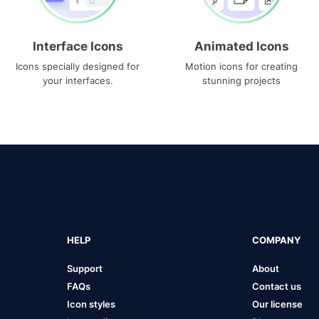
Interface Icons
Animated Icons
Icons specially designed for
Motion icons for creating
your interfaces.
stunning projects
HELP
COMPANY
Support
About
FAQs
Contact us
Icon styles
Our license