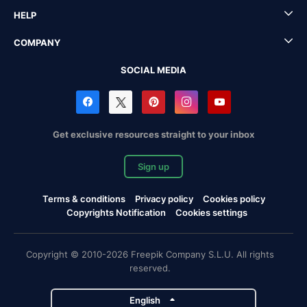
HELP
COMPANY
SOCIAL MEDIA
Get exclusive resources straight to your inbox
Sign up
Terms & conditions
Privacy policy
Cookies policy
Copyrights Notification
Cookies settings
Copyright © 2010-2026 Freepik Company S.L.U. All rights
reserved.
English