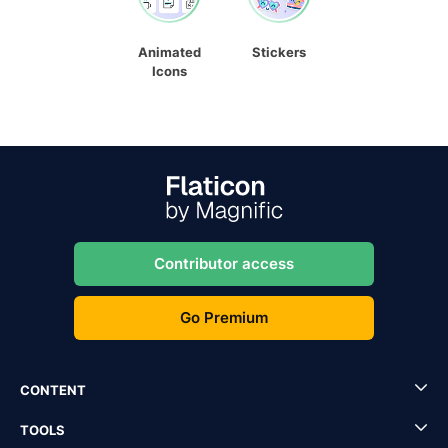
Animated
Stickers
Icons
Contributor access
Go Premium
CONTENT
TOOLS