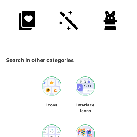
Search in other categories
Icons
Interface
Icons