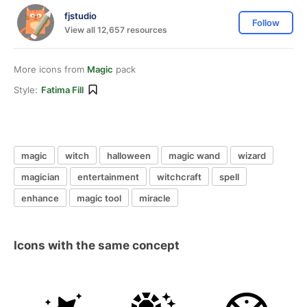
fjstudio
Follow
View all 12,657 resources
More icons from
Magic
pack
Style:
Fatima Fill
magic
witch
halloween
magic wand
wizard
magician
entertainment
witchcraft
spell
enhance
magic tool
miracle
Icons with the same concept