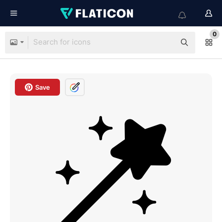
0
Save