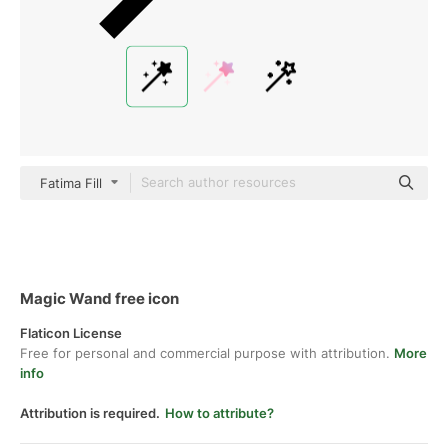
Fatima Fill
Magic Wand free icon
Flaticon License
Free for personal and commercial purpose with attribution.
More
info
Attribution is required.
How to attribute?