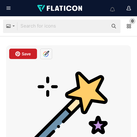
0
Save