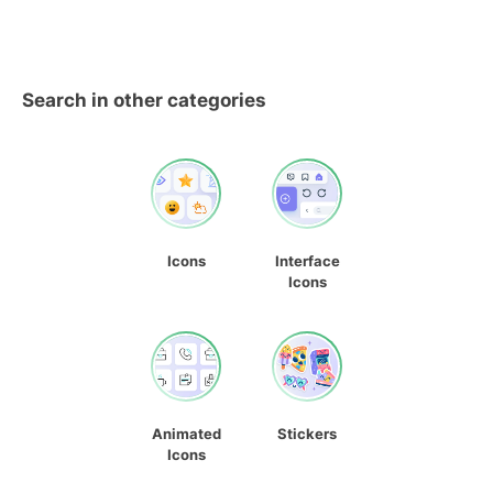
Search in other categories
Icons
Interface
Icons
Animated
Stickers
Icons