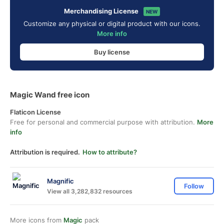
Merchandising License
NEW
Customize any physical or digital product with our icons.
More info
Buy license
Magic Wand free icon
Flaticon License
Free for personal and commercial purpose with attribution.
More
info
Attribution is required.
How to attribute?
Magnific
Follow
View all 3,282,832 resources
More icons from
Magic
pack