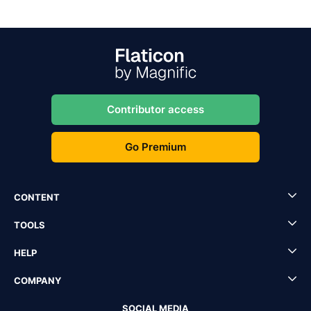
Contributor access
Go Premium
CONTENT
TOOLS
HELP
COMPANY
SOCIAL MEDIA