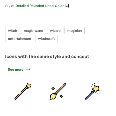
Style:
Detailed Rounded Lineal Color
witch
magic wand
wizard
magician
entertainment
witchcraft
Icons with the same style and concept
See more