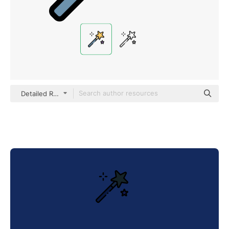
Detailed Rounded Lineal color