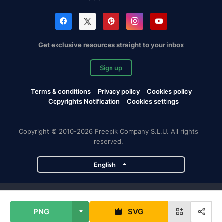
Get exclusive resources straight to your inbox
Sign up
Terms & conditions
Privacy policy
Cookies policy
Copyrights Notification
Cookies settings
Copyright © 2010-2026 Freepik Company S.L.U. All rights
reserved.
English
Freepik company projects
PNG
SVG
Magnific
Flaticon
Slidesgo