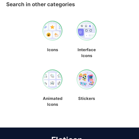
Search in other categories
Icons
Interface
Icons
Animated
Stickers
Icons