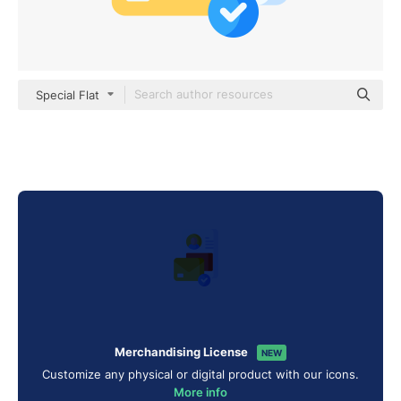
Special Flat
Merchandising License
NEW
Customize any physical or digital product with our icons.
More info