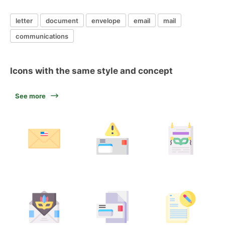
letter
document
envelope
email
mail
communications
Icons with the same style and concept
See more