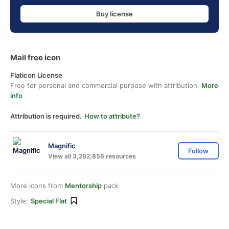
Buy license
Mail free icon
Flaticon License
Free for personal and commercial purpose with attribution.
More
info
Attribution is required.
How to attribute?
Magnific
Follow
View all 3,282,856 resources
More icons from
Mentorship
pack
Style:
Special Flat