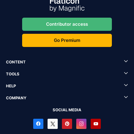
Contributor access
Go Premium
CONTENT
TOOLS
HELP
COMPANY
SOCIAL MEDIA