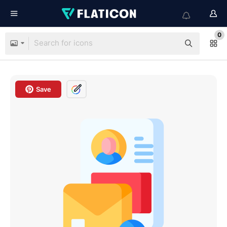
0
Save