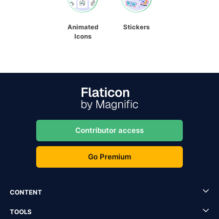
Animated
Stickers
Icons
Contributor access
Go Premium
CONTENT
TOOLS