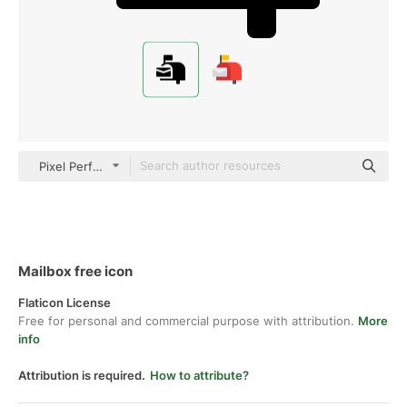
Pixel Perfect Filled
Mailbox free icon
Flaticon License
Free for personal and commercial purpose with attribution.
More
info
Attribution is required.
How to attribute?