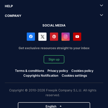
HELP
COMPANY
SOCIAL MEDIA
Get exclusive resources straight to your inbox
Sign up
Terms & conditions
Privacy policy
Cookies policy
Copyrights Notification
Cookies settings
Copyright © 2010-2026 Freepik Company S.L.U. All rights
reserved.
English