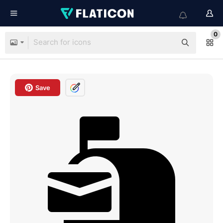
0
Save