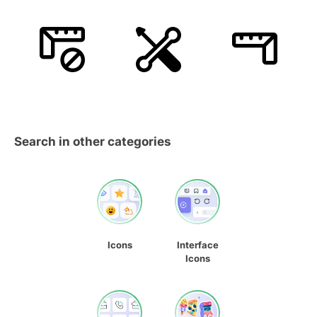
Search in other categories
Icons
Interface
Icons