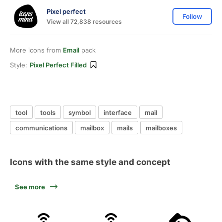
Pixel perfect
Follow
View all 72,838 resources
More icons from
Email
pack
Style:
Pixel Perfect Filled
tool
tools
symbol
interface
mail
communications
mailbox
mails
mailboxes
Icons with the same style and concept
See more