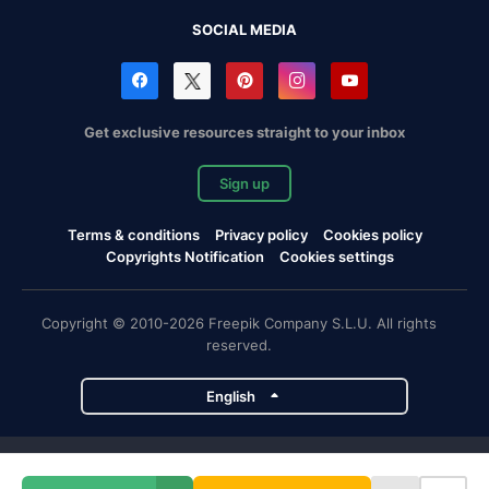
SOCIAL MEDIA
Get exclusive resources straight to your inbox
Sign up
Terms & conditions
Privacy policy
Cookies policy
Copyrights Notification
Cookies settings
Copyright © 2010-2026 Freepik Company S.L.U. All rights
reserved.
English
Freepik company projects