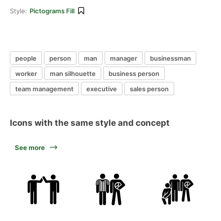
Style:
Pictograms Fill
people
person
man
manager
businessman
worker
man silhouette
business person
team management
executive
sales person
Icons with the same style and concept
See more