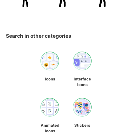
Search in other categories
Icons
Interface
Icons
Animated
Stickers
Icons