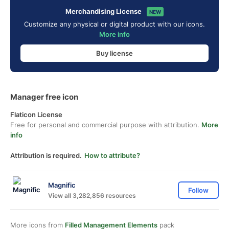
Merchandising License
NEW
Customize any physical or digital product with our icons.
More info
Buy license
Manager free icon
Flaticon License
Free for personal and commercial purpose with attribution.
More
info
Attribution is required.
How to attribute?
Magnific
Follow
View all 3,282,856 resources
More icons from
Filled Management Elements
pack