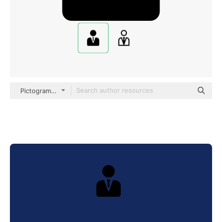
Pictograms Fill