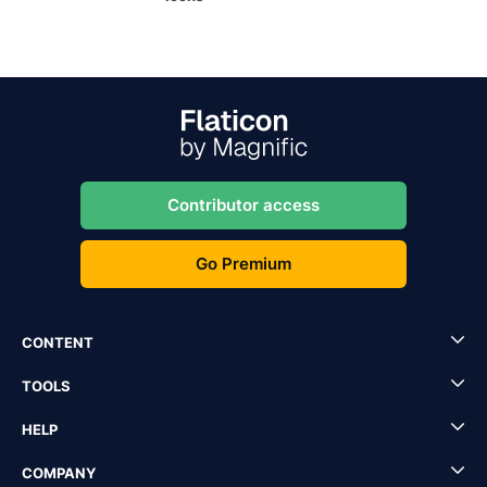
Contributor access
Go Premium
CONTENT
TOOLS
HELP
COMPANY