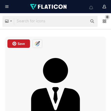
0
Save