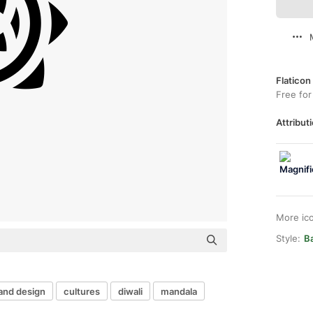
Flaticon
Free for
Attributi
More ic
Style:
Ba
 and design
cultures
diwali
mandala