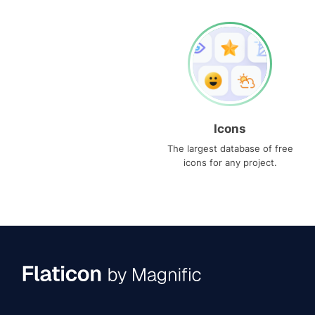
Icons
The largest database of free
icons for any project.