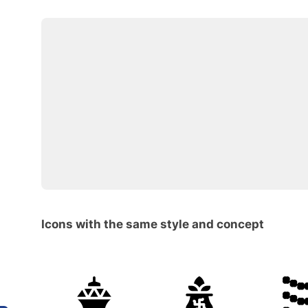
Icons with the same style and concept