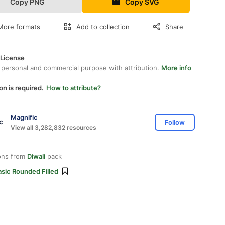
Copy PNG
Copy SVG
More formats
Add to collection
Share
 License
 personal and commercial purpose with attribution.
More info
on is required.
How to attribute?
Magnific
Follow
View all 3,282,832 resources
ons from
Diwali
pack
sic Rounded Filled