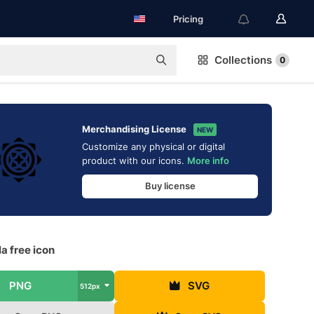
Pricing
Collections
0
Merchandising License
NEW
Customize any physical or digital
product with our icons.
More info
Buy license
a free icon
PNG
SVG
512px