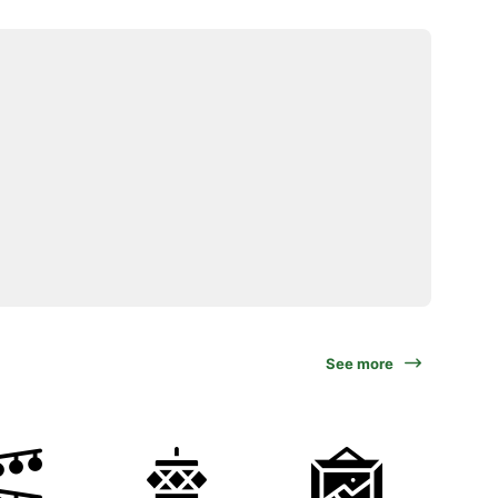
See more