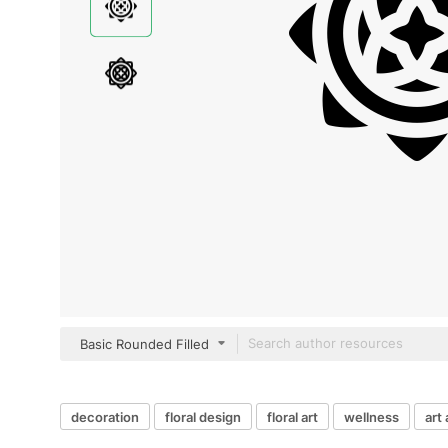
Basic Rounded Filled
decoration
floral design
floral art
wellness
art