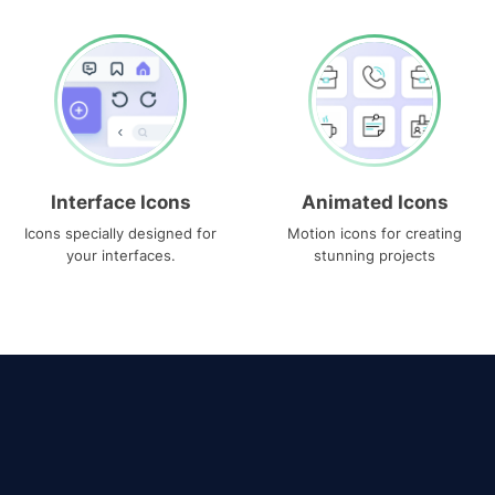
Interface Icons
Animated Icons
Icons specially designed for
Motion icons for creating
your interfaces.
stunning projects