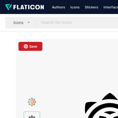
Authors
Icons
Stickers
Interfac
Icons
Save