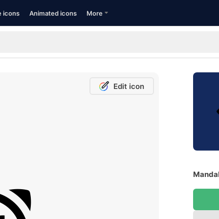
e icons
Animated icons
More
Edit icon
Mandal