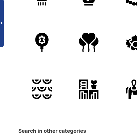
Search in other categories