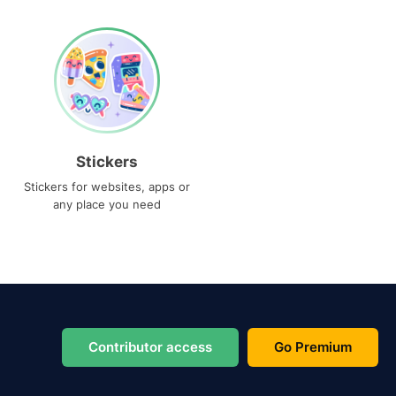
Stickers
Stickers for websites, apps or
any place you need
Contributor access
Go Premium